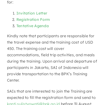
for:
Invitation Letter
Registration Form
Tentative Agenda
Kindly note that participants are responsible for
the travel expense and the training cost of USD
450. The training cost will cover
accommodations, field trip activities, and meals
during the training. Upon arrival and departure of
participants in Jakarta, SAI of Indonesia will
provide transportation to the BPK’s Training
Center.
SAIs that are interested to join the Training are
expected to fill the registration form and send to
kanti.sulistyowati@bpk.go.id
before 31 August