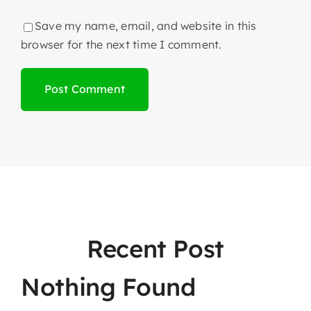
Save my name, email, and website in this
browser for the next time I comment.
Recent Post
Nothing Found