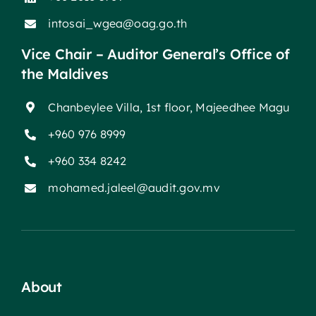
intosai_wgea@oag.go.th
Vice Chair – Auditor General’s Office of
the Maldives
Chanbeylee Villa, 1st floor, Majeedhee Magu
+960 976 8999
+960 334 8242
mohamed.jaleel@audit.gov.mv
About