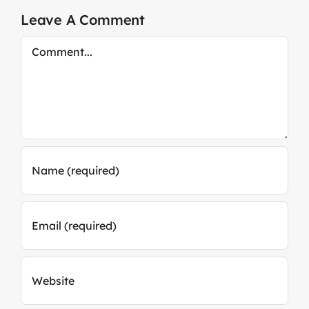
Leave A Comment
Comment