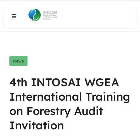
Skip
to
Toggle
content
Navigation
About
What We Do
News
Resources
4th INTOSAI WGEA
International Training
Media
on Forestry Audit
Invitation