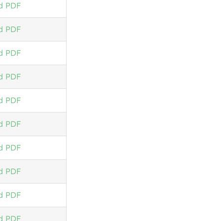
d PDF
d PDF
d PDF
d PDF
d PDF
d PDF
d PDF
d PDF
d PDF
d PDF