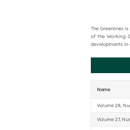
The Greenlines is
of the Working 
developments in 
R
e
c
e
n
Name
Volume 28, Nu
Volume 27, Nu