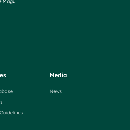
ee Magu
es
Media
tabase
News
ns
 Guidelines