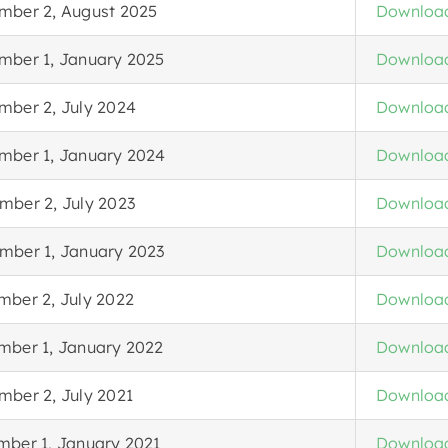
mber 2, August 2025
Downloa
mber 1, January 2025
Downloa
mber 2, July 2024
Downloa
mber 1, January 2024
Downloa
mber 2, July 2023
Downloa
mber 1, January 2023
Downloa
mber 2, July 2022
Downloa
mber 1, January 2022
Downloa
mber 2, July 2021
Downloa
mber 1, January 2021
Downloa