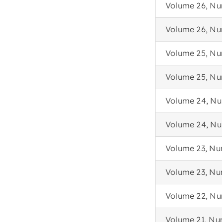
Volume 26, Nu
Volume 26, Nu
Volume 25, Nu
Volume 25, Nu
Volume 24, Nu
Volume 24, Nu
Volume 23, Nu
Volume 23, Nu
Volume 22, Nu
Volume 21, Nu