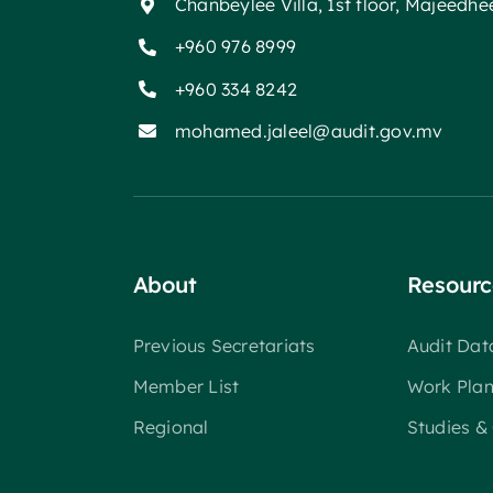
Chanbeylee Villa, 1st floor, Majeedh
+960 976 8999
+960 334 8242
mohamed.jaleel@audit.gov.mv
About
Resourc
Previous Secretariats
Audit Da
Member List
Work Pla
Regional
Studies &