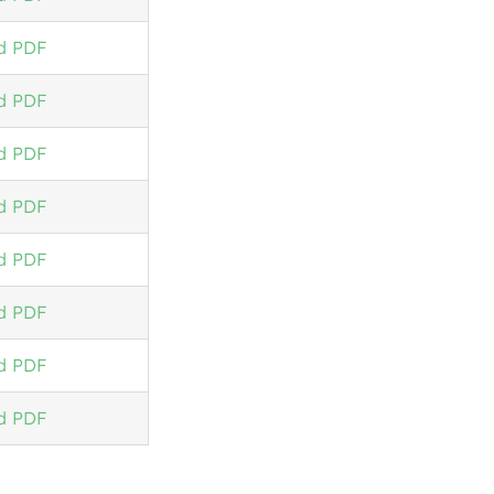
d PDF
d PDF
d PDF
d PDF
d PDF
d PDF
d PDF
d PDF