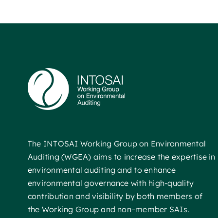
The INTOSAI Working Group on Environmental
Auditing (WGEA) aims to increase the expertise in
environmental auditing and to enhance
environmental governance with high-quality
contribution and visibility by both members of
the Working Group and non–member SAIs.