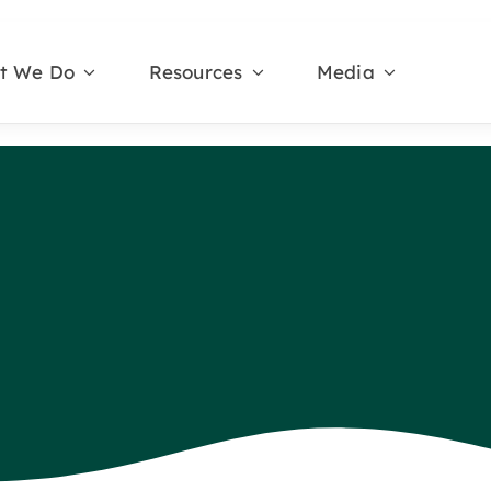
t We Do
Resources
Media