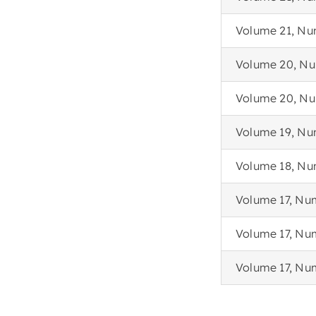
Volume 21, Nu
Volume 20, Nu
Volume 20, Num
Volume 19, Nu
Volume 18, Nu
Volume 17, Nu
Volume 17, Nu
Volume 17, Nu