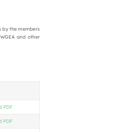
ies by the members
I WGEA and other
d PDF
d PDF