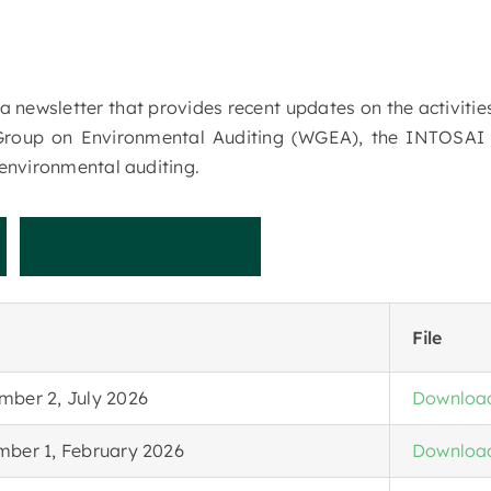
 a newsletter that provides recent updates on the activit
Group on Environmental Auditing (WGEA), the INTOSA
environmental auditing.
t
N
e
w
s
l
e
t
t
e
r
File
mber 2, July 2026
Downloa
mber 1, February 2026
Downloa