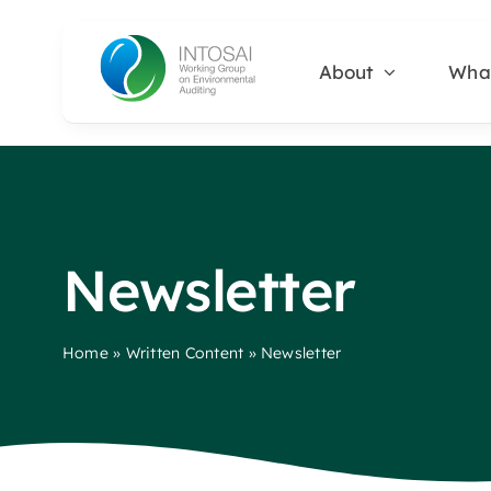
Skip
to
About
Wha
content
Newsletter
Home
»
Written Content
»
Newsletter