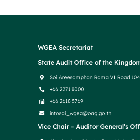
WGEA Secretariat
State Audit Office of the Kingdo
Soi Areesamphan Rama VI Road 104
+66 2271 8000
+66 2618 5769
intosai_wgea@oag.go.th
Vice Chair – Auditor General’s Of