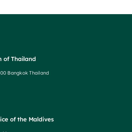
m of Thailand
00 Bangkok Thailand
fice of the Maldives