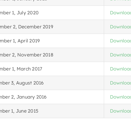
mber 1, July 2020
Downloa
mber 2, December 2019
Downloa
ber 1, April 2019
Downloa
mber 2, November 2018
Downloa
mber 1, March 2017
Downloa
mber 3, August 2016
Downloa
mber 2, January 2016
Downloa
mber 1, June 2015
Downloa