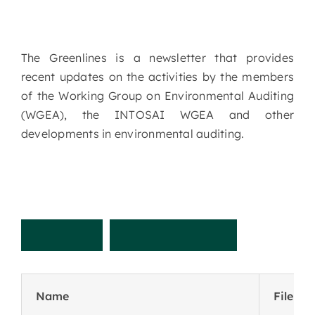
The Greenlines is a newsletter that provides
recent updates on the activities by the members
of the Working Group on Environmental Auditing
(WGEA), the INTOSAI WGEA and other
developments in environmental auditing.
R
e
c
e
n
t
N
e
w
s
l
e
t
t
e
r
Name
File