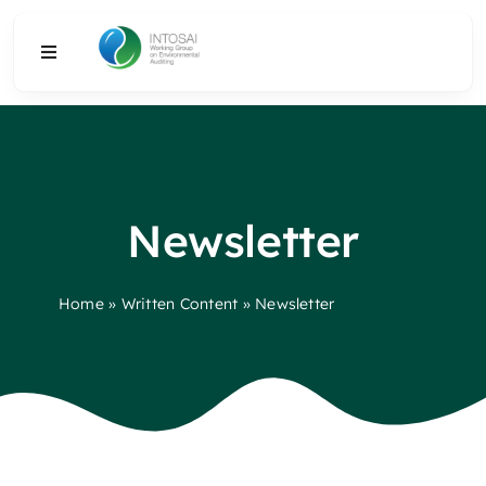
Skip
to
Toggle
content
Navigation
About
What We Do
Newsletter
Resources
Home
»
Written Content
»
Newsletter
Media