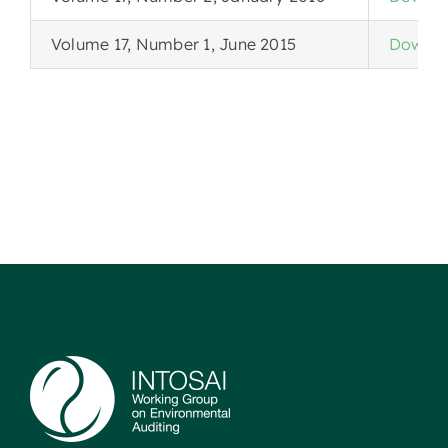
Volume 17, Number 1, June 2015
Downlo