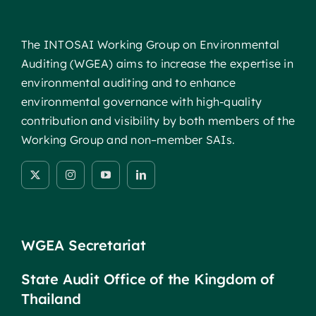
The INTOSAI Working Group on Environmental
Auditing (WGEA) aims to increase the expertise in
environmental auditing and to enhance
environmental governance with high-quality
contribution and visibility by both members of the
Working Group and non–member SAIs.
WGEA Secretariat
State Audit Office of the Kingdom of
Thailand