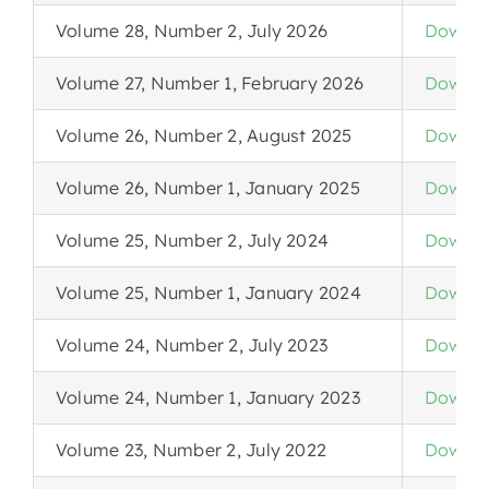
Volume 28, Number 2, July 2026
Downlo
Volume 27, Number 1, February 2026
Downlo
Volume 26, Number 2, August 2025
Downlo
Volume 26, Number 1, January 2025
Downlo
Volume 25, Number 2, July 2024
Downlo
Volume 25, Number 1, January 2024
Downlo
Volume 24, Number 2, July 2023
Downlo
Volume 24, Number 1, January 2023
Downlo
Volume 23, Number 2, July 2022
Downlo