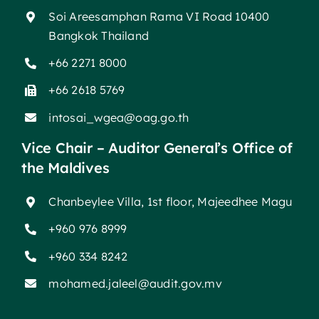
Soi Areesamphan Rama VI Road 10400
Bangkok Thailand
+66 2271 8000
+66 2618 5769
intosai_wgea@oag.go.th
Vice Chair – Auditor General’s Office of
the Maldives
Chanbeylee Villa, 1st floor, Majeedhee Magu
+960 976 8999
+960 334 8242
mohamed.jaleel@audit.gov.mv