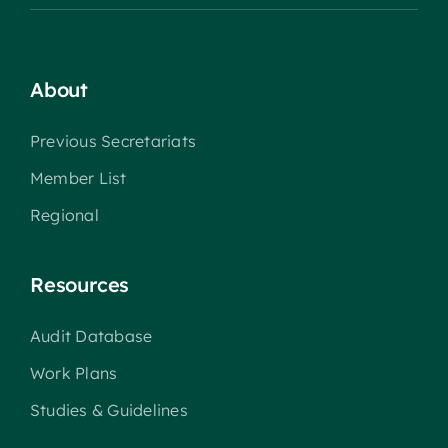
About
Previous Secretariats
Member List
Regional
Resources
Audit Database
Work Plans
Studies & Guidelines