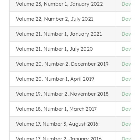
Volume 23, Number 1, January 2022
Downlo
Volume 22, Number 2, July 2021
Downlo
Volume 21, Number 1, January 2021
Downlo
Volume 21, Number 1, July 2020
Downlo
Volume 20, Number 2, December 2019
Downlo
Volume 20, Number 1, April 2019
Downlo
Volume 19, Number 2, November 2018
Downlo
Volume 18, Number 1, March 2017
Downlo
Volume 17, Number 3, August 2016
Downlo
Volume 17, Number 2, January 2016
Downlo