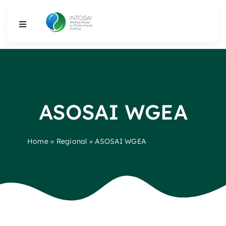
Skip
to
Toggle
content
Navigation
About
What We Do
ASOSAI WGEA
Resources
Home
»
Regional
»
ASOSAI WGEA
Media