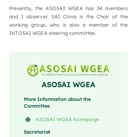
Presently, the ASOSAI WGEA has 34 members
and 1 observer. SAI China is the Chair of the
working group, who is also a member of the
INTOSAI WGEA steering committee.
ASOSAI WGEA
More Information about the
Committee
ASOSAI WGEA homepage
Secretariat