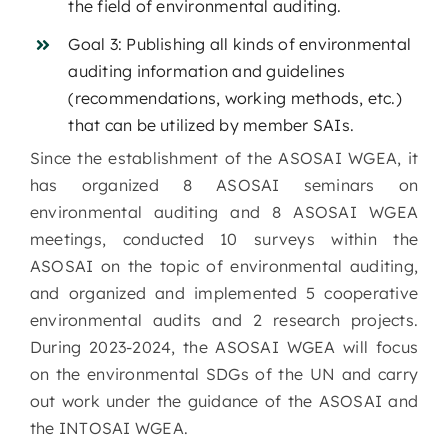
the field of environmental auditing.
Goal 3: Publishing all kinds of environmental
auditing information and guidelines
(recommendations, working methods, etc.)
that can be utilized by member SAIs.
Since the establishment of the ASOSAI WGEA, it
has organized 8 ASOSAI seminars on
environmental auditing and 8 ASOSAI WGEA
meetings, conducted 10 surveys within the
ASOSAI on the topic of environmental auditing,
and organized and implemented 5 cooperative
environmental audits and 2 research projects.
During 2023-2024, the ASOSAI WGEA will focus
on the environmental SDGs of the UN and carry
out work under the guidance of the ASOSAI and
the INTOSAI WGEA.