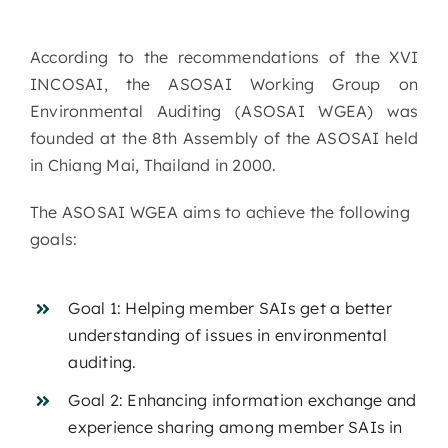
According to the recommendations of the XVI
INCOSAI, the ASOSAI Working Group on
Environmental Auditing (ASOSAI WGEA) was
founded at the 8th Assembly of the ASOSAI held
in Chiang Mai, Thailand in 2000.
The ASOSAI WGEA aims to achieve the following
goals:
Goal 1: Helping member SAIs get a better
understanding of issues in environmental
auditing.
Goal 2: Enhancing information exchange and
experience sharing among member SAIs in