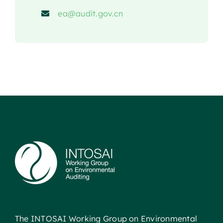
ea@audit.gov.cn
The INTOSAI Working Group on Environmental