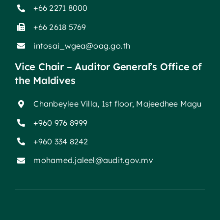
+66 2271 8000
+66 2618 5769
intosai_wgea@oag.go.th
Vice Chair – Auditor General’s Office of
the Maldives
Chanbeylee Villa, 1st floor, Majeedhee Magu
+960 976 8999
+960 334 8242
mohamed.jaleel@audit.gov.mv