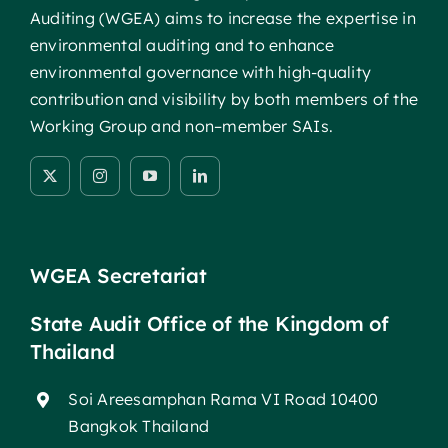
Auditing (WGEA) aims to increase the expertise in
environmental auditing and to enhance
environmental governance with high-quality
contribution and visibility by both members of the
Working Group and non–member SAIs.
WGEA Secretariat
State Audit Office of the Kingdom of
Thailand
Soi Areesamphan Rama VI Road 10400
Bangkok Thailand