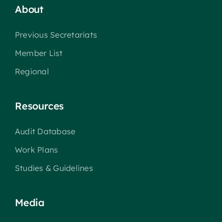
About
Previous Secretariats
Member List
Regional
Resources
Audit Database
Work Plans
Studies & Guidelines
Media