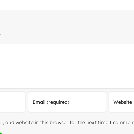
t
, and website in this browser for the next time I comment