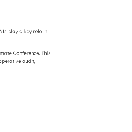
Is play a key role in
imate Conference. This
perative audit,