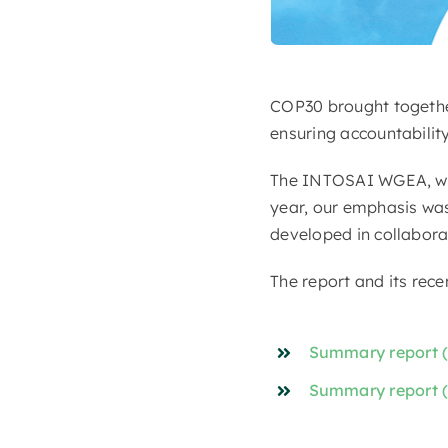
COP30 brought together
ensuring accountability
The INTOSAI WGEA, with
year, our emphasis wa
developed in collabor
The report and its rece
Summary report (
Summary report 