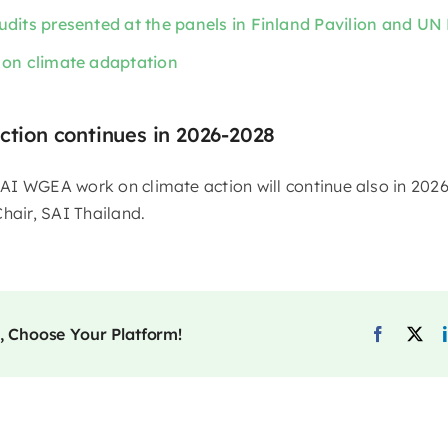
udits presented at the panels in Finland Pavilion and UN 
 on climate adaptation
ction continues in 2026-2028
I WGEA work on climate action will continue also in 202
hair, SAI Thailand.
, Choose Your Platform!