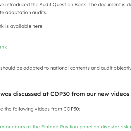
 we introduced the Audit Question Bank. The document is d
ate adaptation audits.
k is available here:
ank
 should be adapted to national contexts and audit objecti
 was discussed at COP30 from our new videos
e the following videos from COP30:
 auditors at the Finland Pavilion panel on disaster risk