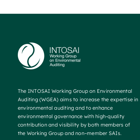
The INTOSAI Working Group on Environmental
Auditing (WGEA) aims to increase the expertise in
environmental auditing and to enhance
environmental governance with high-quality
contribution and visibility by both members of
the Working Group and non–member SAIs.