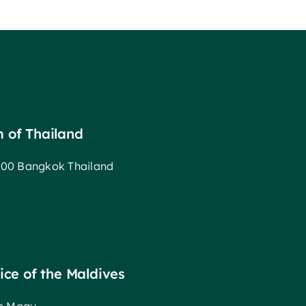
m of Thailand
00 Bangkok Thailand
fice of the Maldives
ee Magu