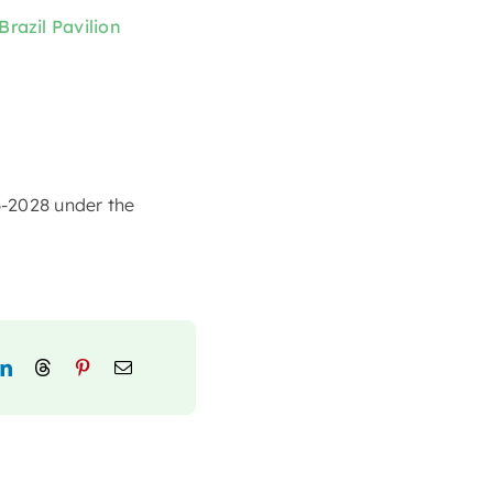
Brazil Pavilion
6-2028 under the