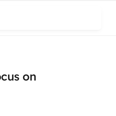
cus on