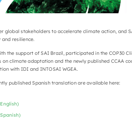
 global stakeholders to accelerate climate action, and SA
 and resilience.
 the support of SAI Brazil, participated in the COP30 Cl
s on climate adaptation and the newly published CCAA coo
ation with IDI and INTOSAI WGEA.
ntly published Spanish translation are available here:
English)
(Spanish)