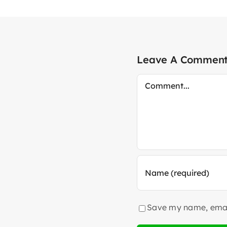
Leave A Commen
Comment
Save my name, email