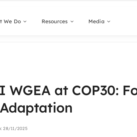
t We Do
Resources
Media
 WGEA at COP30: Fo
 Adaptation
n: 28/11/2025