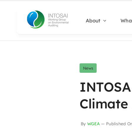
Skip
to
About
Wha
content
News
INTOSAI
Climate
By
WGEA
—
Published O