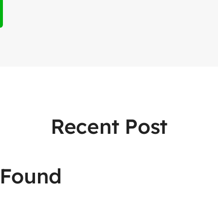
Recent Post
 Found