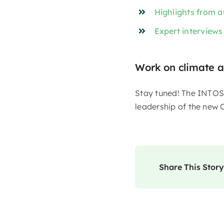
Highlights from a
Expert interviews
Work on climate a
Stay tuned! The INTOSA
leadership of the new C
Share This Story