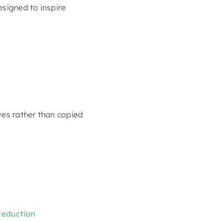
esigned to inspire
ves rather than copied
 reduction