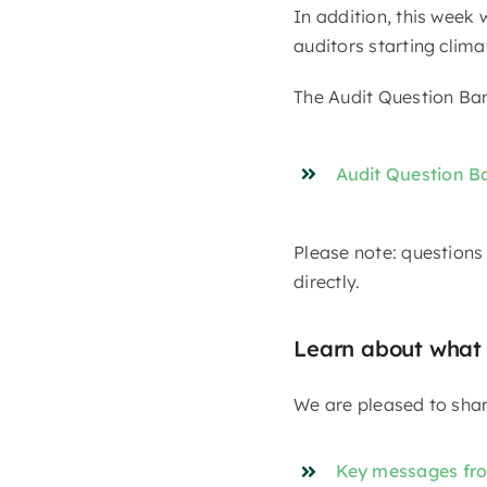
In addition, this week
auditors starting clim
The Audit Question Ban
Audit Question B
Please note: questions
directly.
Learn about what
We are pleased to shar
Key messages from