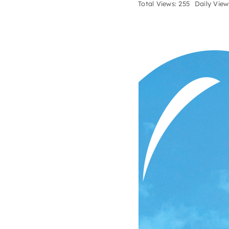
Total Views: 255
Daily View