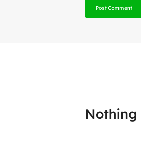
Nothing