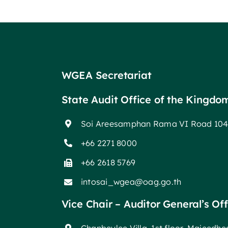
WGEA Secretariat
State Audit Office of the Kingdo
Soi Areesamphan Rama VI Road 104
+66 2271 8000
+66 2618 5769
intosai_wgea@oag.go.th
Vice Chair – Auditor General’s Of
Chanbeylee Villa, 1st floor, Majeedh