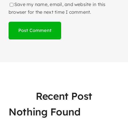
Save my name, email, and website in this
browser for the next time I comment.
Recent Post
Nothing Found