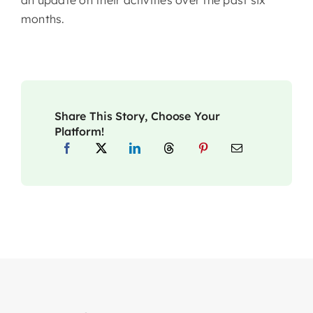
months.
Share This Story, Choose Your
Platform!