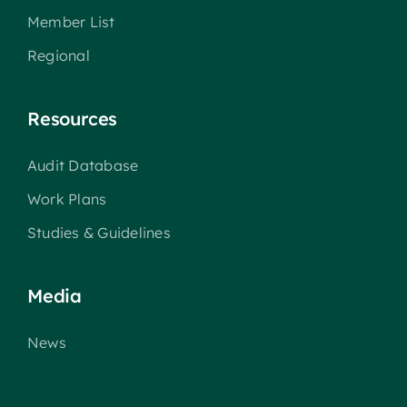
Member List
Regional
Resources
Audit Database
Work Plans
Studies & Guidelines
Media
News