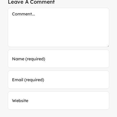
Leave A Comment
Comment