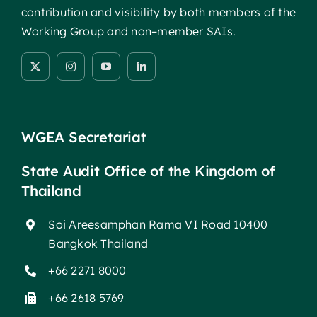
contribution and visibility by both members of the
Working Group and non–member SAIs.
WGEA Secretariat
State Audit Office of the Kingdom of
Thailand
Soi Areesamphan Rama VI Road 10400
Bangkok Thailand
+66 2271 8000
+66 2618 5769