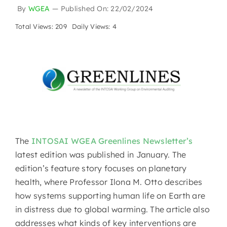
By
WGEA
—
Published On: 22/02/2024
Total Views: 209
Daily Views: 4
The
INTOSAI WGEA Greenlines Newsletter’s
latest edition was published in January. The
edition’s feature story focuses on planetary
health, where Professor Ilona M. Otto describes
how systems supporting human life on Earth are
in distress due to global warming. The article also
addresses what kinds of key interventions are