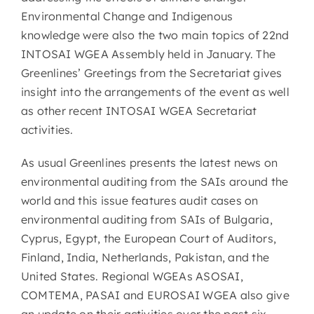
Environmental Change and Indigenous
knowledge were also the two main topics of 22nd
INTOSAI WGEA Assembly held in January. The
Greenlines’ Greetings from the Secretariat gives
insight into the arrangements of the event as well
as other recent INTOSAI WGEA Secretariat
activities.
As usual Greenlines presents the latest news on
environmental auditing from the SAIs around the
world and this issue features audit cases on
environmental auditing from SAIs of Bulgaria,
Cyprus, Egypt, the European Court of Auditors,
Finland, India, Netherlands, Pakistan, and the
United States. Regional WGEAs ASOSAI,
COMTEMA, PASAI and EUROSAI WGEA also give
an update on their activities over the past six