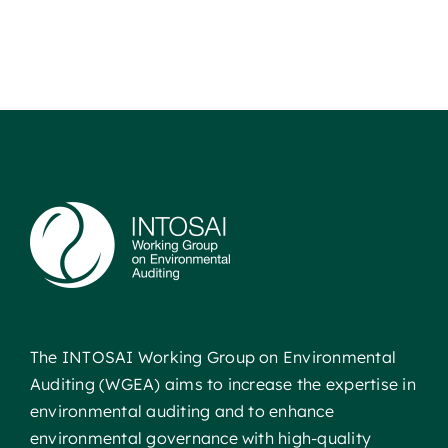
The INTOSAI Working Group on Environmental
Auditing (WGEA) aims to increase the expertise in
environmental auditing and to enhance
environmental governance with high-quality