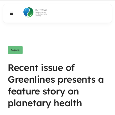
Skip
to
Toggle
content
Navigation
About
What We Do
News
Resources
Recent issue of
Greenlines presents a
Media
feature story on
planetary health