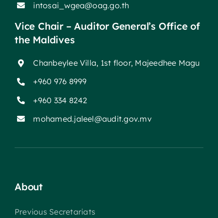
intosai_wgea@oag.go.th
Vice Chair – Auditor General’s Office of
the Maldives
Chanbeylee Villa, 1st floor, Majeedhee Magu
+960 976 8999
+960 334 8242
mohamed.jaleel@audit.gov.mv
About
Previous Secretariats