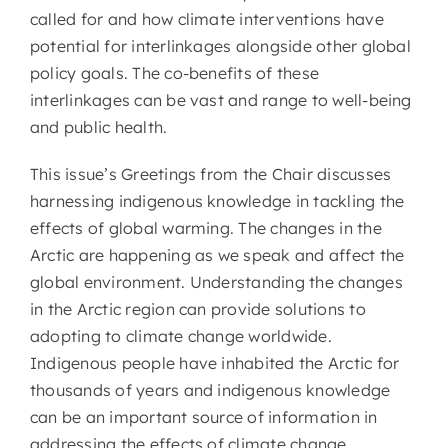
called for and how climate interventions have
potential for interlinkages alongside other global
policy goals. The co-benefits of these
interlinkages can be vast and range to well-being
and public health.
This issue’s Greetings from the Chair discusses
harnessing indigenous knowledge in tackling the
effects of global warming. The changes in the
Arctic are happening as we speak and affect the
global environment. Understanding the changes
in the Arctic region can provide solutions to
adopting to climate change worldwide.
Indigenous people have inhabited the Arctic for
thousands of years and indigenous knowledge
can be an important source of information in
addressing the effects of climate change.