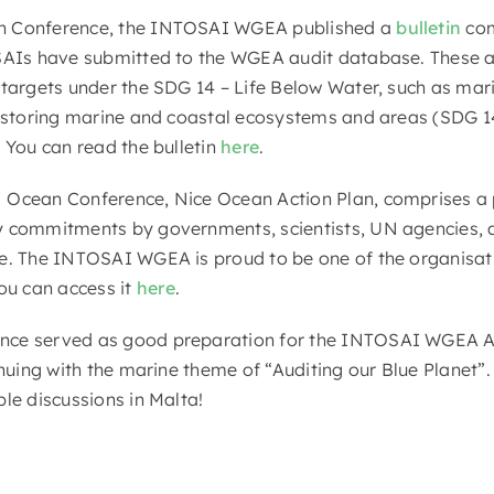
n Conference, the INTOSAI WGEA published a
bulletin
com
 SAIs have submitted to the WGEA audit database. These 
 targets under the SDG 14 – Life Below Water, such as mar
restoring marine and coastal ecosystems and areas (SDG 1
 You can read the bulletin
here
.
Ocean Conference, Nice Ocean Action Plan, comprises a p
 commitments by governments, scientists, UN agencies, an
ce. The INTOSAI WGEA is proud to be one of the organisat
u can access it
here
.
ce served as good preparation for the INTOSAI WGEA As
inuing with the marine theme of “Auditing our Blue Planet”
le discussions in Malta!