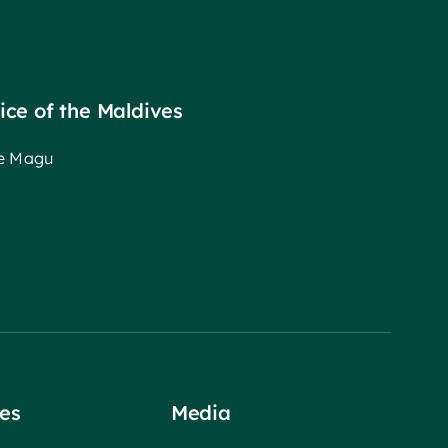
fice of the Maldives
ee Magu
es
Media