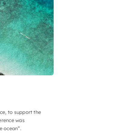
ce, to support the
erence was
he ocean”.