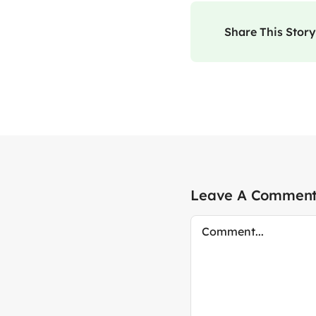
Share This Story
Leave A Commen
Comment