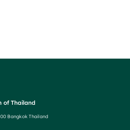
m of Thailand
00 Bangkok Thailand