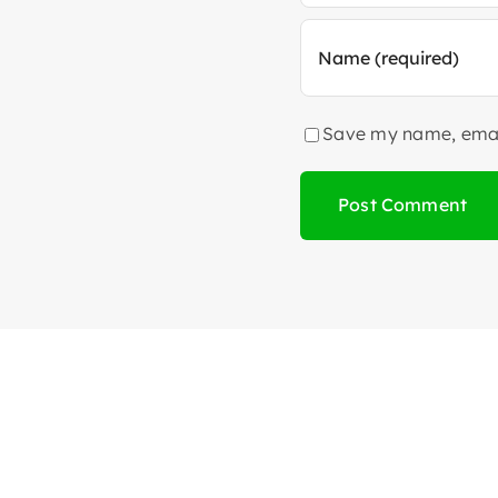
Save my name, email