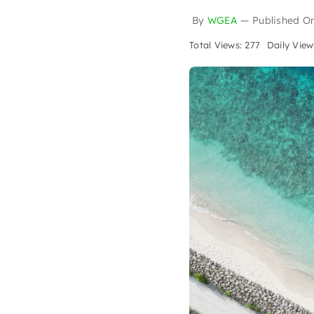
By
WGEA
—
Published O
Total Views: 277
Daily View