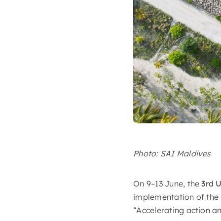
Photo: SAI Maldives
On 9–13 June, the
3rd 
implementation of the
“Accelerating action a