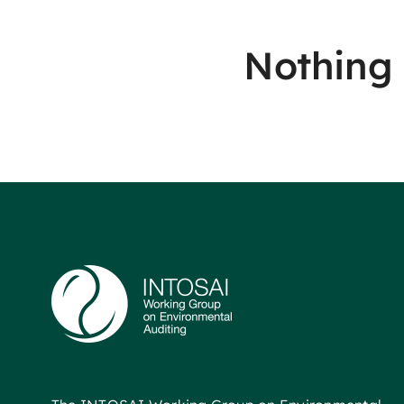
Nothing