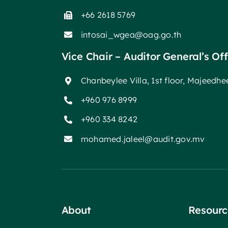
+66 2618 5769
intosai_wgea@oag.go.th
Vice Chair – Auditor General’s Of
Chanbeylee Villa, 1st floor, Majeedh
+960 976 8999
+960 334 8242
mohamed.jaleel@audit.gov.mv
About
Resourc