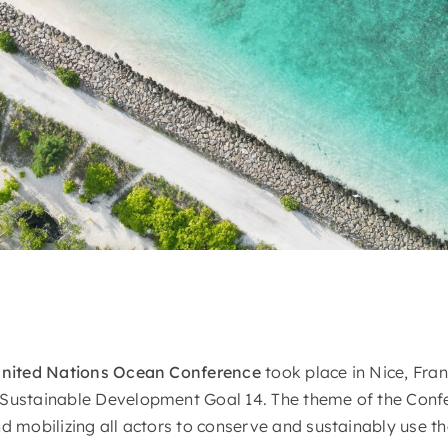
United Nations Ocean Conference
took place in Nice, Fran
 Sustainable Development Goal 14. The theme of the Conf
nd mobilizing all actors to conserve and sustainably use t