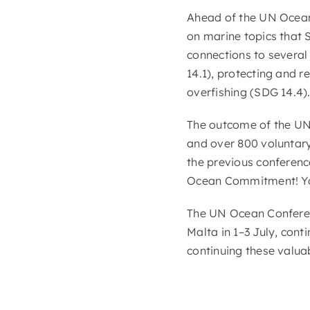
Ahead of the UN Ocea
on marine topics that
connections to several
14.1), protecting and 
overfishing (SDG 14.4).
The outcome of the UN 
and over 800 voluntary
the previous conferen
Ocean Commitment! Yo
The UN Ocean Conferen
Malta in 1–3 July, cont
continuing these valuab