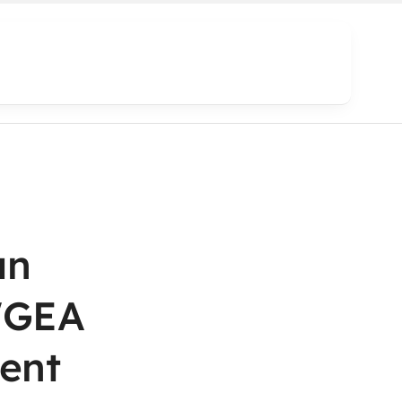
an
WGEA
ent