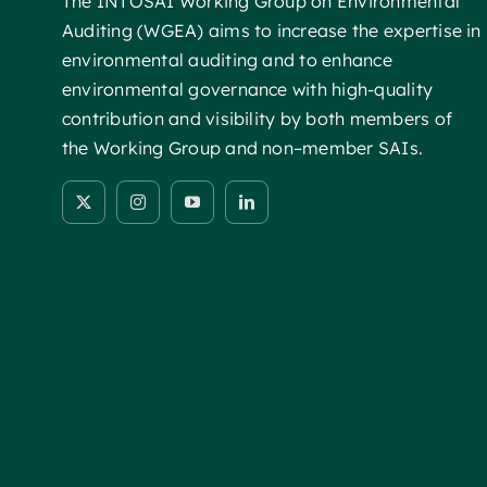
The INTOSAI Working Group on Environmental
Auditing (WGEA) aims to increase the expertise in
environmental auditing and to enhance
environmental governance with high-quality
contribution and visibility by both members of
the Working Group and non–member SAIs.