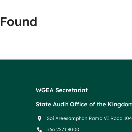
 Found
WGEA Secretariat
State Audit Office of the Kingdo
Soi Areesamphan Rama VI Road 104
+66 2271 8000