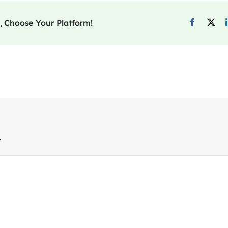
, Choose Your Platform!
t