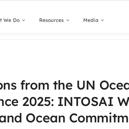
t We Do
Resources
Media
ions from the UN Oce
nce 2025: INTOSAI 
n and Ocean Commitm