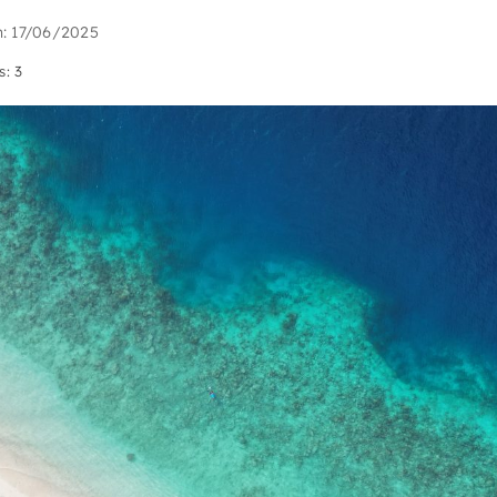
n: 17/06/2025
s: 3