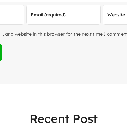
, and website in this browser for the next time I comment
Recent Post