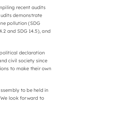
piling recent audits
audits demonstrate
ine pollution (SDG
4.2 and SDG 14.5), and
olitical declaration
d civil society since
ions to make their own
sembly to be held in
. We look forward to