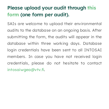
Please upload your audit through
this
form
(one form per audit).
SAIs are welcome to upload their environmental
audits to the database on an ongoing basis. After
submitting the form, the audits will appear in the
database within three working days. Database
login credentials have been sent to all INTOSAI
members. In case you have not received login
credentials, please do not hesitate to contact
intosaiwgea@vtv.fi
.