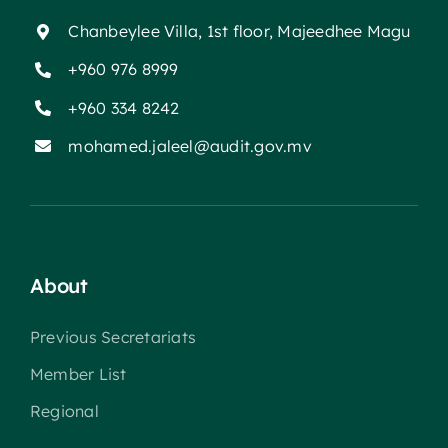
Chanbeylee Villa, 1st floor, Majeedhee Magu
+960 976 8999
+960 334 8242
mohamed.jaleel@audit.gov.mv
About
Previous Secretariats
Member List
Regional