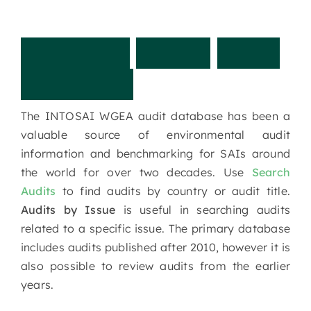
I
N
T
O
S
A
I
W
G
E
A
A
u
d
i
t
D
a
t
a
b
a
s
e
The INTOSAI WGEA audit database has been a
valuable source of environmental audit
information and benchmarking for SAIs around
the world for over two decades. Use
Search
Audits
to find audits by country or audit title.
Audits by Issue
is useful in searching audits
related to a specific issue. The primary database
includes audits published after 2010, however it is
also possible to review audits from the earlier
years.