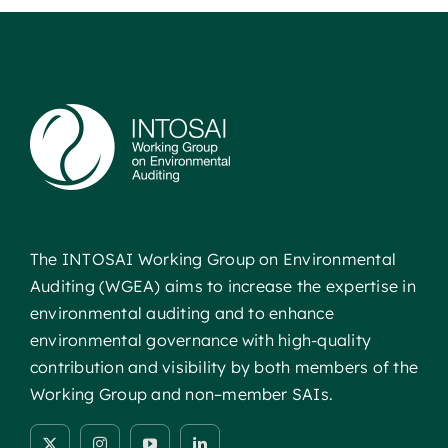
The INTOSAI Working Group on Environmental
Auditing (WGEA) aims to increase the expertise in
environmental auditing and to enhance
environmental governance with high-quality
contribution and visibility by both members of the
Working Group and non–member SAIs.