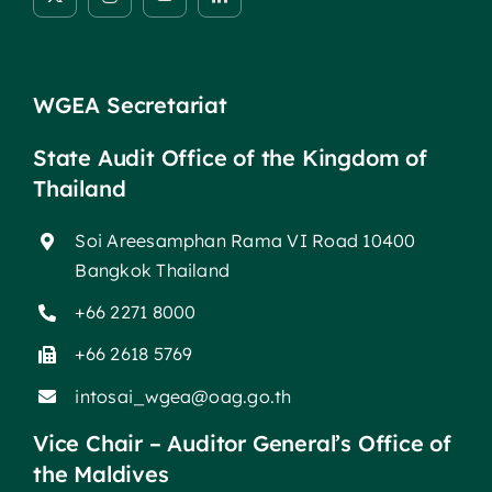
WGEA Secretariat
State Audit Office of the Kingdom of
Thailand
Soi Areesamphan Rama VI Road 10400
Bangkok Thailand
+66 2271 8000
+66 2618 5769
intosai_wgea@oag.go.th
Vice Chair – Auditor General’s Office of
the Maldives