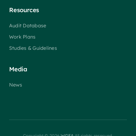
Resources
Audit Database
Work Plans
Studies & Guidelines
Media
News
Copyright © 2026
WGEA
All rights reserved.