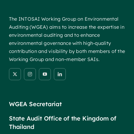
The INTOSAI Working Group on Environmental
Auditing (WGEA) aims to increase the expertise in
environmental auditing and to enhance
environmental governance with high-quality
contribution and visibility by both members of the
Working Group and non–member SAIs.
WGEA Secretariat
State Audit Office of the Kingdom of
Thailand