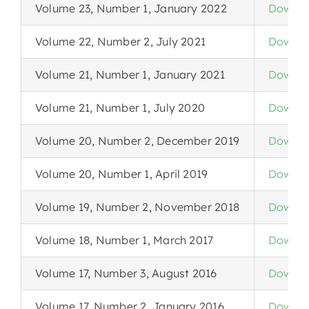
Volume 23, Number 1, January 2022
Downlo
Volume 22, Number 2, July 2021
Downlo
Volume 21, Number 1, January 2021
Downlo
Volume 21, Number 1, July 2020
Downlo
Volume 20, Number 2, December 2019
Downlo
Volume 20, Number 1, April 2019
Downlo
Volume 19, Number 2, November 2018
Downlo
Volume 18, Number 1, March 2017
Downlo
Volume 17, Number 3, August 2016
Downlo
Volume 17, Number 2, January 2016
Downlo