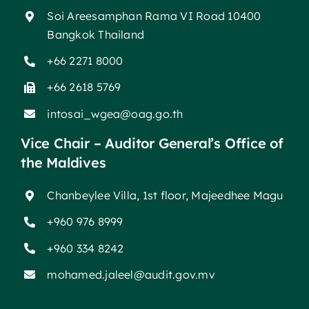
Soi Areesamphan Rama VI Road 10400
Bangkok Thailand
+66 2271 8000
+66 2618 5769
intosai_wgea@oag.go.th
Vice Chair – Auditor General’s Office of
the Maldives
Chanbeylee Villa, 1st floor, Majeedhee Magu
+960 976 8999
+960 334 8242
mohamed.jaleel@audit.gov.mv