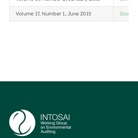
Volume 17, Number 1, June 2015
Downlo