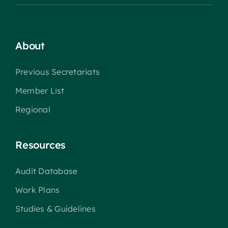
About
Previous Secretariats
Member List
Regional
Resources
Audit Database
Work Plans
Studies & Guidelines