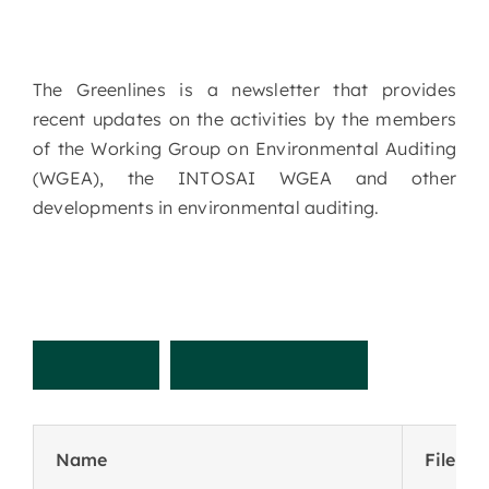
The Greenlines is a newsletter that provides
recent updates on the activities by the members
of the Working Group on Environmental Auditing
(WGEA), the INTOSAI WGEA and other
developments in environmental auditing.
R
e
c
e
n
t
N
e
w
s
l
e
t
t
e
r
Name
File