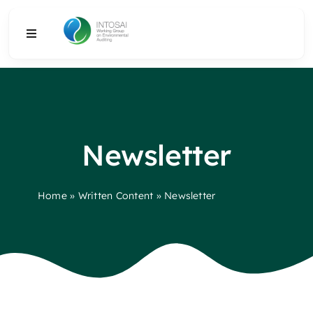
Skip
to
Toggle
content
Navigation
About
What We Do
Newsletter
Resources
Home
»
Written Content
»
Newsletter
Media