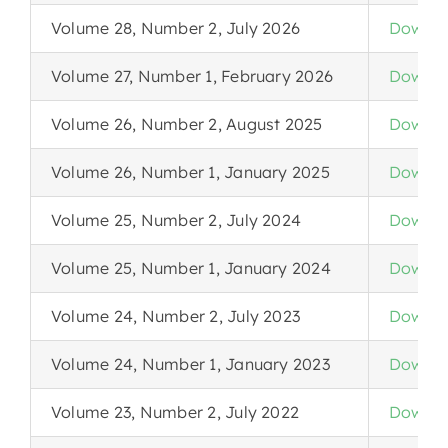
Volume 28, Number 2, July 2026
Downlo
Volume 27, Number 1, February 2026
Downlo
Volume 26, Number 2, August 2025
Downlo
Volume 26, Number 1, January 2025
Downlo
Volume 25, Number 2, July 2024
Downlo
Volume 25, Number 1, January 2024
Downlo
Volume 24, Number 2, July 2023
Downlo
Volume 24, Number 1, January 2023
Downlo
Volume 23, Number 2, July 2022
Downlo