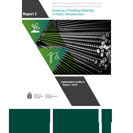
C
a
n
a
d
a
:
G
r
e
e
n
i
n
g
o
f
B
u
i
l
d
i
n
g
M
a
t
e
r
i
a
l
s
i
n