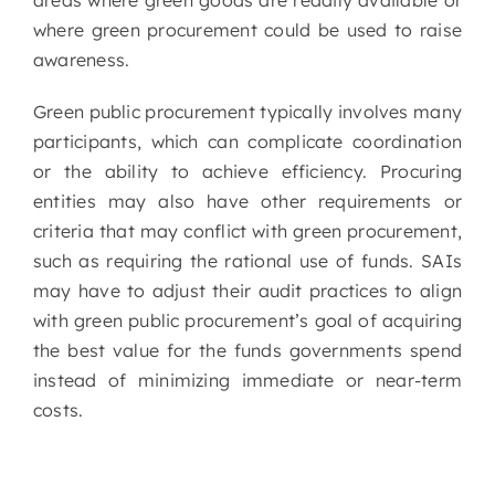
areas where green goods are readily available or
where green procurement could be used to raise
awareness.
Green public procurement typically involves many
participants, which can complicate coordination
or the ability to achieve efficiency. Procuring
entities may also have other requirements or
criteria that may conflict with green procurement,
such as requiring the rational use of funds. SAIs
may have to adjust their audit practices to align
with green public procurement’s goal of acquiring
the best value for the funds governments spend
instead of minimizing immediate or near-term
costs.