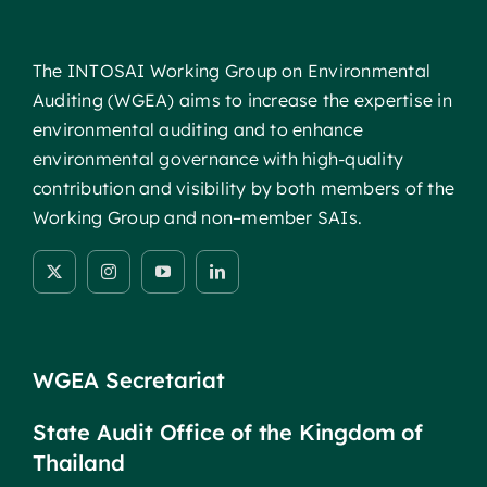
The INTOSAI Working Group on Environmental
Auditing (WGEA) aims to increase the expertise in
environmental auditing and to enhance
environmental governance with high-quality
contribution and visibility by both members of the
Working Group and non–member SAIs.
WGEA Secretariat
State Audit Office of the Kingdom of
Thailand