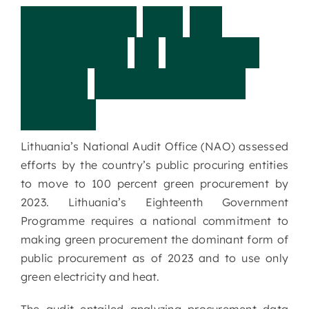
L
i
t
h
u
a
n
i
a
:
A
r
e
w
e
p
r
e
p
a
r
e
d
t
o
c
o
n
d
u
c
t
g
r
e
e
n
p
r
o
c
u
r
e
m
e
n
t
1
0
0
%
?
Lithuania’s National Audit Office (NAO) assessed
efforts by the country’s public procuring entities
to move to 100 percent green procurement by
2023. Lithuania’s Eighteenth Government
Programme requires a national commitment to
making green procurement the dominant form of
public procurement as of 2023 and to use only
green electricity and heat.