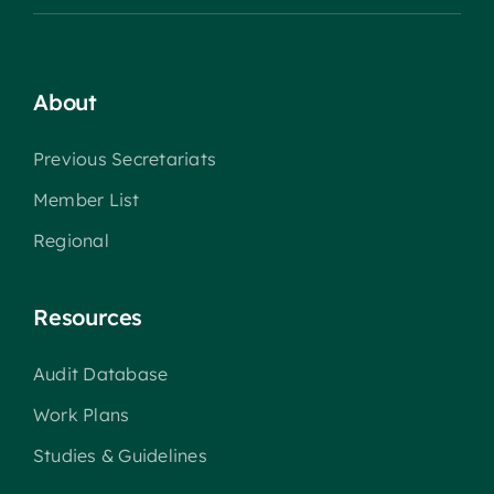
About
Previous Secretariats
Member List
Regional
Resources
Audit Database
Work Plans
Studies & Guidelines