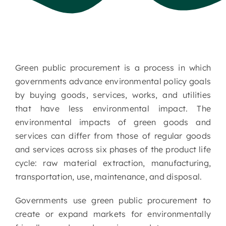
Green public procurement is a process in which
governments advance environmental policy goals
by buying goods, services, works, and utilities
that have less environmental impact. The
environmental impacts of green goods and
services can differ from those of regular goods
and services across six phases of the product life
cycle: raw material extraction, manufacturing,
transportation, use, maintenance, and disposal.
Governments use green public procurement to
create or expand markets for environmentally