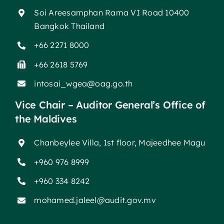
Soi Areesamphan Rama VI Road 10400
Bangkok Thailand
+66 2271 8000
+66 2618 5769
intosai_wgea@oag.go.th
Vice Chair – Auditor General’s Office of
the Maldives
Chanbeylee Villa, 1st floor, Majeedhee Magu
+960 976 8999
+960 334 8242
mohamed.jaleel@audit.gov.mv