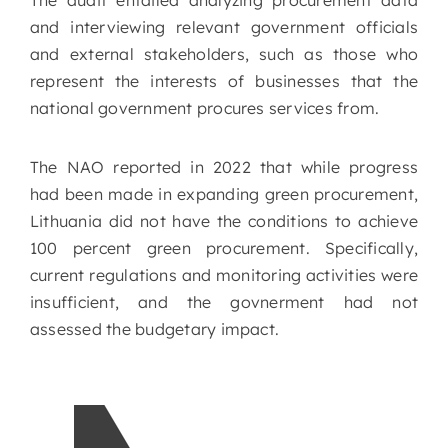
The audit entailed analyzing procurement data
and interviewing relevant government officials
and external stakeholders, such as those who
represent the interests of businesses that the
national government procures services from.
The NAO reported in 2022 that while progress
had been made in expanding green procurement,
Lithuania did not have the conditions to achieve
100 percent green procurement. Specifically,
current regulations and monitoring activities were
insufficient, and the govnerment had not
assessed the budgetary impact.