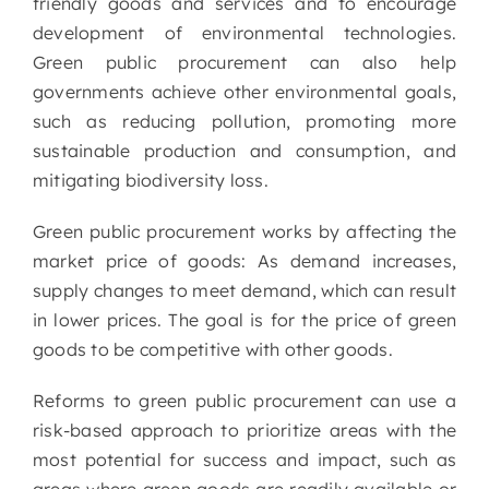
friendly goods and services and to encourage
development of environmental technologies.
Green public procurement can also help
governments achieve other environmental goals,
such as reducing pollution, promoting more
sustainable production and consumption, and
mitigating biodiversity loss.
Green public procurement works by affecting the
market price of goods: As demand increases,
supply changes to meet demand, which can result
in lower prices. The goal is for the price of green
goods to be competitive with other goods.
Reforms to green public procurement can use a
risk-based approach to prioritize areas with the
most potential for success and impact, such as