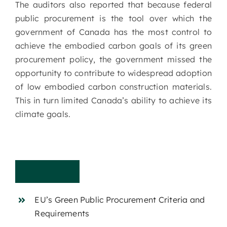
The auditors also reported that because federal
public procurement is the tool over which the
government of Canada has the most control to
achieve the embodied carbon goals of its green
procurement policy, the government missed the
opportunity to contribute to widespread adoption
of low embodied carbon construction materials.
This in turn limited Canada’s ability to achieve its
climate goals.
C
r
i
t
e
r
i
a
EU’s Green Public Procurement Criteria and
Requirements