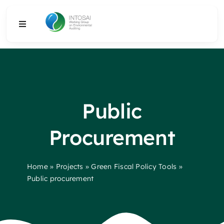
Skip
to
Toggle
content
Navigation
About
What We Do
Public
Resources
Procurement
Media
Home
»
Projects
»
Green Fiscal Policy Tools
»
Public procurement