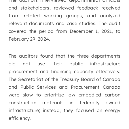
The auditors interviewed departmental officials
and stakeholders, reviewed feedback received
from related working groups, and analyzed
relevant documents and case studies. The audit
covered the period from December 1, 2021, to
February 29, 2024.
The auditors found that the three departments
did not use their public infrastructure
procurement and financing capacity effectively.
The Secretariat of the Treasury Board of Canada
and Public Services and Procurement Canada
were slow to prioritize low embodied carbon
construction materials in federally owned
infrastructure; instead, they focused on energy
efficiency.