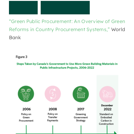
O
t
h
e
r
r
e
s
o
u
r
c
e
s
“Green Public Procurement: An Overview of Green
Reforms in Country Procurement Systems,”
World
Bank