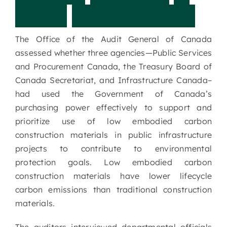
P
u
b
l
i
c
I
n
f
r
a
s
t
r
u
c
t
u
r
e
The Office of the Audit General of Canada
assessed whether three agencies—Public Services
and Procurement Canada, the Treasury Board of
Canada Secretariat, and Infrastructure Canada–
had used the Government of Canada’s
purchasing power effectively to support and
prioritize use of low embodied carbon
construction materials in public infrastructure
projects to contribute to environmental
protection goals. Low embodied carbon
construction materials have lower lifecycle
carbon emissions than traditional construction
materials.