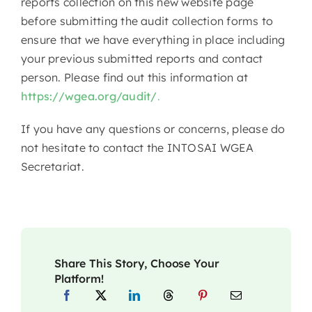
reports collection on this new website page
before submitting the audit collection forms to
ensure that we have everything in place including
your previous submitted reports and contact
person. Please find out this information at
https://wgea.org/audit/
.
If you have any questions or concerns, please do
not hesitate to contact the INTOSAI WGEA
Secretariat.
Share This Story, Choose Your
Platform!