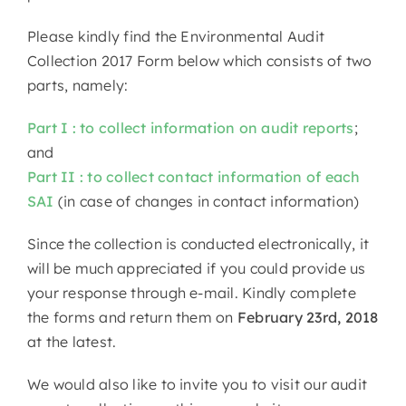
Please kindly find the Environmental Audit
Collection 2017 Form below which consists of two
parts, namely:
Part I : to collect information on audit reports
;
and
Part II : to collect contact information of each
SAI
(in case of changes in contact information)
Since the collection is conducted electronically, it
will be much appreciated if you could provide us
your response through e-mail. Kindly complete
the forms and return them on
February 23rd, 2018
at the latest.
We would also like to invite you to visit our audit