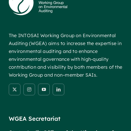
The INTOSAI Working Group on Environmental
Auditing (WGEA) aims to increase the expertise in
environmental auditing and to enhance
environmental governance with high-quality
contribution and visibility by both members of the
Working Group and non–member SAIs.
WGEA Secretariat