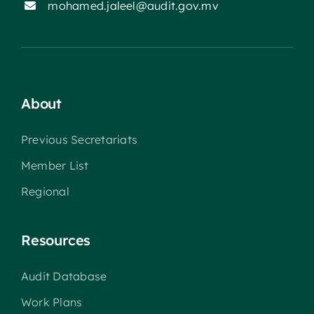
mohamed.jaleel@audit.gov.mv
About
Previous Secretariats
Member List
Regional
Resources
Audit Database
Work Plans