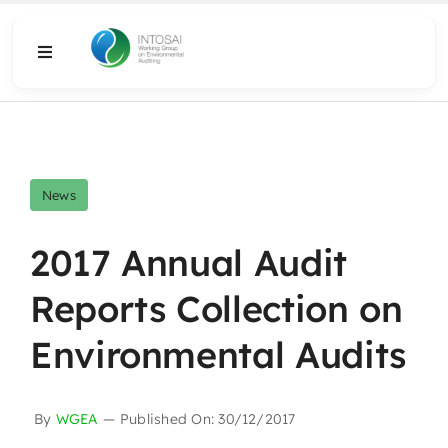
Skip
to
Toggle
content
Navigation
About
What We Do
News
Resources
2017 Annual Audit
Reports Collection on
Media
Environmental Audits
By
WGEA
—
Published On: 30/12/2017