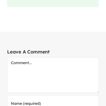
Leave A Comment
Comment