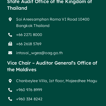
State Audit Office of the Kingdom of
Thailand
Soi Areesamphan Rama VI Road 10400
Bangkok Thailand
+66 2271 8000
+66 2618 5769
intosai_wgea@oag.go.th
Vice Chair – Auditor General’s Office of
the Maldives
Chanbeylee Villa, 1st floor, Majeedhee Magu
+960 976 8999
+960 334 8242