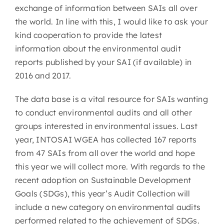
exchange of information between SAIs all over
the world. In line with this, I would like to ask your
kind cooperation to provide the latest
information about the environmental audit
reports published by your SAI (if available) in
2016 and 2017.
The data base is a vital resource for SAIs wanting
to conduct environmental audits and all other
groups interested in environmental issues. Last
year, INTOSAI WGEA has collected 167 reports
from 47 SAIs from all over the world and hope
this year we will collect more. With regards to the
recent adoption on Sustainable Development
Goals (SDGs), this year’s Audit Collection will
include a new category on environmental audits
performed related to the achievement of SDGs.