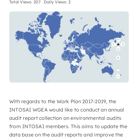
Total Views: 207
Daily Views: 2
With regards to the Work Plan 2017-2019, the
INTOSAI WGEA would like to conduct an annual
audit report collection on environmental audits
from INTOSAI members. This aims to update the
data base on the audit reports and improve the