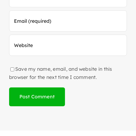
Save my name, email, and website in this
browser for the next time I comment.