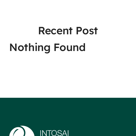
Recent Post
Nothing Found