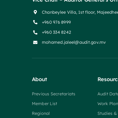
Chanbeylee Villa, 1st floor, Majeedh
+960 976 8999
+960 334 8242
mohamed.jaleel@audit.gov.mv
About
Resourc
Previous Secretariats
Audit Da
Member List
Work Pla
Regional
Studies &