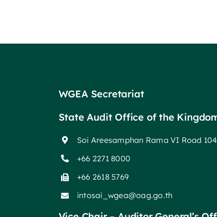
WGEA Secretariat
State Audit Office of the Kingdo
Soi Areesamphan Rama VI Road 104
+66 2271 8000
+66 2618 5769
intosai_wgea@oag.go.th
Vice Chair – Auditor General’s Of