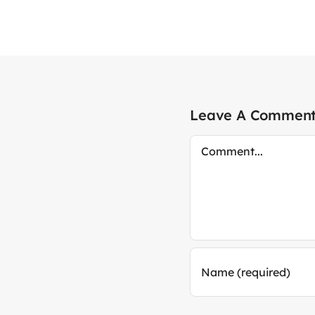
Leave A Commen
Comment