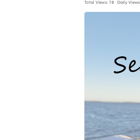
Total Views: 78
Daily Views