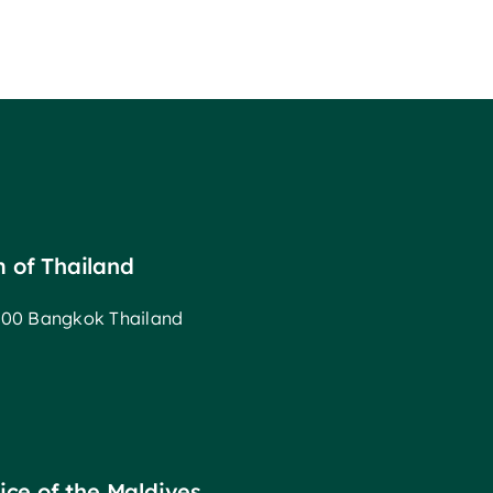
m of Thailand
00 Bangkok Thailand
fice of the Maldives