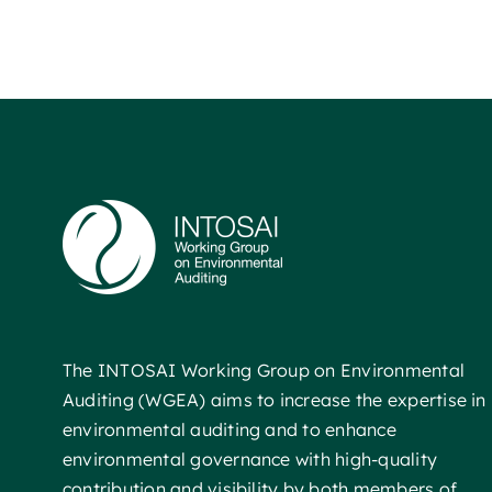
The INTOSAI Working Group on Environmental
Auditing (WGEA) aims to increase the expertise in
environmental auditing and to enhance
environmental governance with high-quality
contribution and visibility by both members of