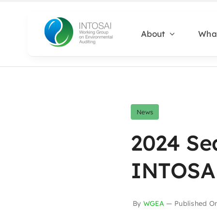
Skip
to
About
Wha
content
News
2024 Se
INTOSAI
By
WGEA
—
Published O