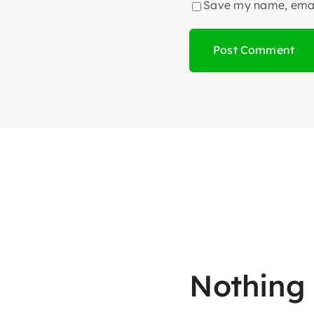
Save my name, email
Nothing