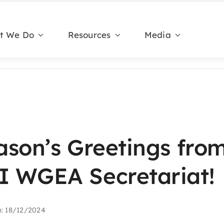
t We Do
Resources
Media
ason’s Greetings from
 WGEA Secretariat!
n: 18/12/2024