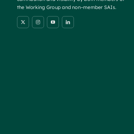
the Working Group and non–member SAIs.