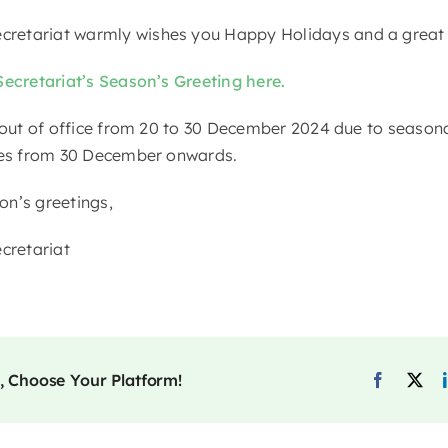
retariat warmly wishes you Happy Holidays and a great
Secretariat’s Season’s Greeting here.
 out of office from 20 to 30 December 2024 due to seasonal
ries from 30 December onwards.
n’s greetings,
retariat
, Choose Your Platform!