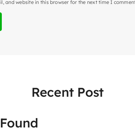
, and website in this browser for the next time I comment
Recent Post
 Found