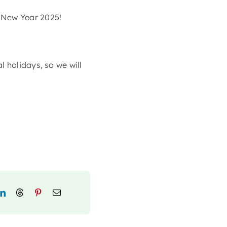
 New Year 2025!
 holidays, so we will