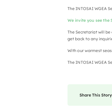
The INTOSAI WGEA Sec
We invite you see the 
The Secretariat will be
get back to any inqui
With our warmest seaso
The INTOSAI WGEA Sec
Share This Story