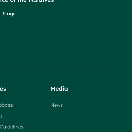
ee Magu
es
Media
tabase
News
ns
 Guidelines