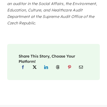
an auditor in the Social Affairs, the Environment,
Education, Culture, and Healthcare Audit
Department at the Supreme Audit Office of the
Czech Republic.
Share This Story, Choose Your
Platform!