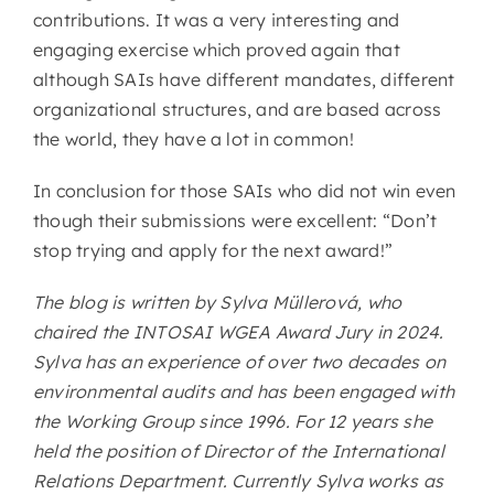
contributions. It was a very interesting and
engaging exercise which proved again that
although SAIs have different mandates, different
organizational structures, and are based across
the world, they have a lot in common!
In conclusion for those SAIs who did not win even
though their submissions were excellent: “Don’t
stop trying and apply for the next award!”
The blog is written by Sylva Müllerová, who
chaired the INTOSAI WGEA Award Jury in 2024.
Sylva has an experience of over two decades on
environmental audits and has been engaged with
the Working Group since 1996. For 12 years she
held the position of Director of the International
Relations Department. Currently Sylva works as