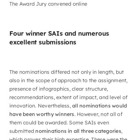
The Award Jury convened online
Four winner SAIs and numerous
excellent submissions
The nominations differed not only in length, but
also in the scope of approach to the assignment,
presence of infographics, clear structure,
recommendations, extent of impact, and level of
innovation. Nevertheless,
all nominations would
have been worthy winners
. However, not all of
them could be awarded. Some SAIs even
submitted
nominations in all three categories
,
which proves their high expertise. These were the