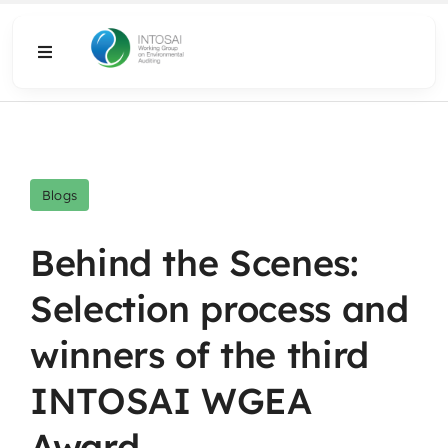
Skip
to
Toggle
content
Navigation
About
What We Do
Blogs
Resources
Behind the Scenes:
Selection process and
Media
winners of the third
INTOSAI WGEA
Award