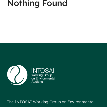
Nothing Found
The INTOSAI Working Group on Environmental