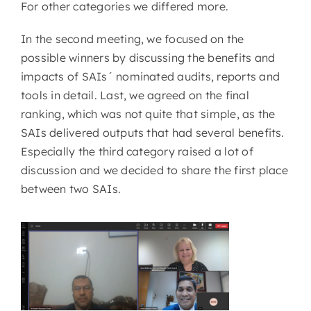
For other categories we differed more.
In the second meeting, we focused on the
possible winners by discussing the benefits and
impacts of SAIs´ nominated audits, reports and
tools in detail. Last, we agreed on the final
ranking, which was not quite that simple, as the
SAIs delivered outputs that had several benefits.
Especially the third category raised a lot of
discussion and we decided to share the first place
between two SAIs.