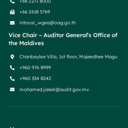
+66 2271 8000
+66 2618 5769
intosai_wgea@oag.go.th
Vice Chair – Auditor General’s Office of
the Maldives
Chanbeylee Villa, 1st floor, Majeedhee Magu
+960 976 8999
+960 334 8242
mohamed.jaleel@audit.gov.mv