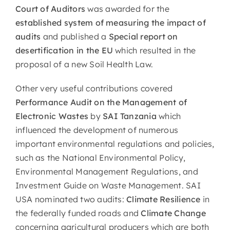
Court of Auditors
was awarded for the
established system of measuring the impact of
audits
and published a
Special report on
desertification
in the EU
which resulted in the
proposal of a new Soil Health Law.
Other very useful contributions covered
Performance Audit
on the Management of
Electronic Wastes
by
SAI Tanzania
which
influenced the development of numerous
important environmental regulations and policies,
such as the National Environmental Policy,
Environmental Management Regulations, and
Investment Guide on Waste Management. SAI
USA nominated two audits:
Climate Resilience
in
the federally funded roads and
Climate Change
concerning agricultural producers which are both