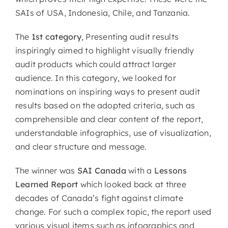
SAIs of USA, Indonesia, Chile, and Tanzania.
The
1st category
, Presenting audit results
inspiringly aimed to highlight visually friendly
audit products which could attract larger
audience. In this category, we looked for
nominations on inspiring ways to present audit
results based on the adopted criteria, such as
comprehensible and clear content of the report,
understandable infographics, use of visualization,
and clear structure and message.
The winner was
SAI Canada
with a
Lessons
Learned Report
which looked back at three
decades of Canada’s fight against climate
change. For such a complex topic, the report used
various visual items such as infographics and