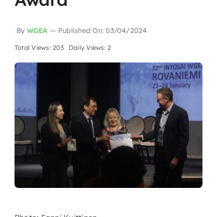
By
WGEA
—
Published On: 03/04/2024
Total Views: 203
Daily Views: 2