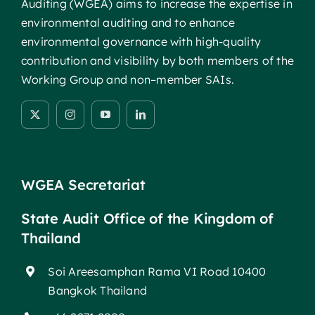
Auditing (WGEA) aims to increase the expertise in
environmental auditing and to enhance
environmental governance with high-quality
contribution and visibility by both members of the
Working Group and non–member SAIs.
WGEA Secretariat
State Audit Office of the Kingdom of
Thailand
Soi Areesamphan Rama VI Road 10400
Bangkok Thailand