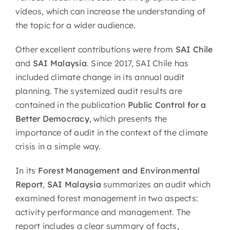
videos, which can increase the understanding of
the topic for a wider audience.
Other excellent contributions were from
SAI Chile
and
SAI Malaysia
. Since 2017, SAI Chile has
included climate change in its annual audit
planning. The systemized audit results are
contained in the publication
Public Control for a
Better Democracy
, which presents the
importance of audit in the context of the climate
crisis in a simple way.
In its
Forest Management and Environmental
Report
,
SAI Malaysia
summarizes an audit which
examined forest management in two aspects:
activity performance and management. The
report includes a clear summary of facts,