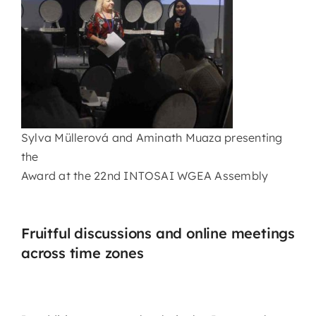
Sylva Müllerová and Aminath Muaza presenting
the
Award at the 22nd INTOSAI WGEA Assembly
Fruitful discussions and online meetings
across time zones