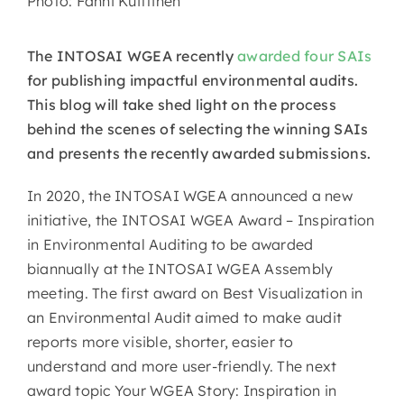
Photo: Fanni Kuittinen
The INTOSAI WGEA recently
awarded four SAIs
for publishing impactful environmental audits.
This blog will take shed light on the process
behind the scenes of selecting the winning SAIs
and presents the recently awarded submissions.
In 2020, the INTOSAI WGEA announced a new
initiative, the INTOSAI WGEA Award – Inspiration
in Environmental Auditing to be awarded
biannually at the INTOSAI WGEA Assembly
meeting. The first award on Best Visualization in
an Environmental Audit aimed to make audit
reports more visible, shorter, easier to
understand and more user-friendly. The next
award topic Your WGEA Story: Inspiration in