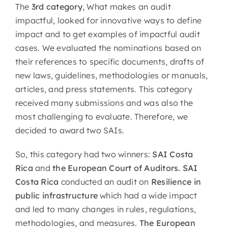
The
3rd category
, What makes an audit
impactful, looked for innovative ways to define
impact and to get examples of impactful audit
cases. We evaluated the nominations based on
their references to specific documents, drafts of
new laws, guidelines, methodologies or manuals,
articles, and press statements. This category
received many submissions and was also the
most challenging to evaluate. Therefore, we
decided to award two SAIs.
So, this category had two winners:
SAI Costa
Rica
and
the European Court of Auditors. SAI
Costa Rica
conducted an audit on
Resilience in
public infrastructure
which had a wide impact
and led to many changes in rules, regulations,
methodologies, and measures.
The European