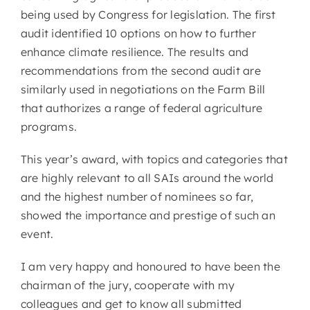
being used by Congress for legislation. The first
audit identified 10 options on how to further
enhance climate resilience. The results and
recommendations from the second audit are
similarly used in negotiations on the Farm Bill
that authorizes a range of federal agriculture
programs.
This year’s award, with topics and categories that
are highly relevant to all SAIs around the world
and the highest number of nominees so far,
showed the importance and prestige of such an
event.
I am very happy and honoured to have been the
chairman of the jury, cooperate with my
colleagues and get to know all submitted