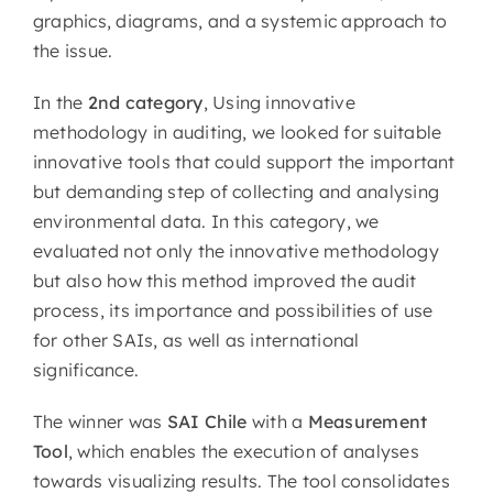
graphics, diagrams, and a systemic approach to
the issue.
In the
2nd category
, Using innovative
methodology in auditing, we looked for suitable
innovative tools that could support the important
but demanding step of collecting and analysing
environmental data. In this category, we
evaluated not only the innovative methodology
but also how this method improved the audit
process, its importance and possibilities of use
for other SAIs, as well as international
significance.
The winner was
SAI Chile
with a
Measurement
Tool
, which enables the execution of analyses
towards visualizing results. The tool consolidates