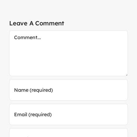
Leave A Comment
Comment