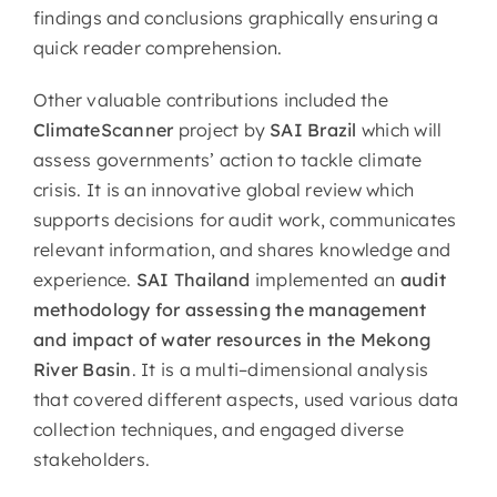
findings and conclusions graphically ensuring a
quick reader comprehension.
Other valuable contributions included the
ClimateScanner
project by
SAI Brazil
which will
assess governments’ action to tackle climate
crisis. It is an innovative global review which
supports decisions for audit work, communicates
relevant information, and shares knowledge and
experience.
SAI Thailand
implemented an
audit
methodology for assessing the management
and impact of water resources in the Mekong
River Basin
. It is a multi–dimensional analysis
that covered different aspects, used various data
collection techniques, and engaged diverse
stakeholders.