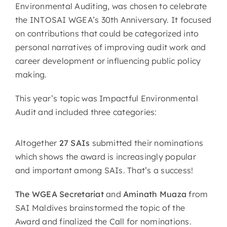
Environmental Auditing, was chosen to celebrate
the INTOSAI WGEA’s 30th Anniversary. It focused
on contributions that could be categorized into
personal narratives of improving audit work and
career development or influencing public policy
making.
This year’s topic was Impactful Environmental
Audit and included three categories:
Altogether
27 SAIs
submitted their nominations
which shows the award is increasingly popular
and important among SAIs. That’s a success!
The WGEA Secretariat
and
Aminath Muaza
from
SAI Maldives brainstormed the topic of the
Award and finalized the Call for nominations.