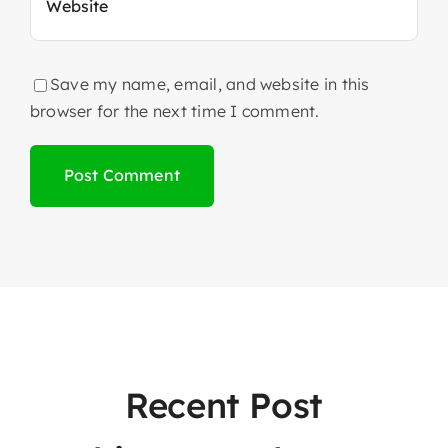
Save my name, email, and website in this
browser for the next time I comment.
Recent Post