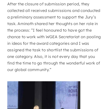
After the closure of submission period, they
collected all received submissions and conducted
a preliminary assessment to support the Jury’s
task. Aminath shared her thoughts on her role in
the process: ”I feel honoured to have got the
chance to work with WGEA Secretariat on pooling
in ideas for the award categories and I was
assigned the task to shortlist the submissions of
one category. Also, it is not every day that you
find the time to go through the wonderful work of
our global community.”