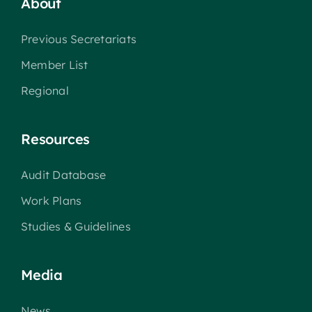
About
Previous Secretariats
Member List
Regional
Resources
Audit Database
Work Plans
Studies & Guidelines
Media
News