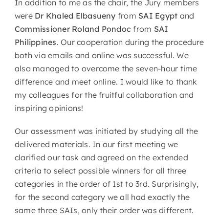
In addition to me as the chair, the Jury members
were
Dr Khaled Elbasueny
from
SAI Egypt
and
Commissioner Roland Pondoc
from
SAI
Philippines
. Our cooperation during the procedure
both via emails and online was successful. We
also managed to overcome the seven-hour time
difference and meet online. I would like to thank
my colleagues for the fruitful collaboration and
inspiring opinions!
Our assessment was initiated by studying all the
delivered materials. In our first meeting we
clarified our task and agreed on the extended
criteria to select possible winners for all three
categories in the order of 1st to 3rd. Surprisingly,
for the second category we all had exactly the
same three SAIs, only their order was different.