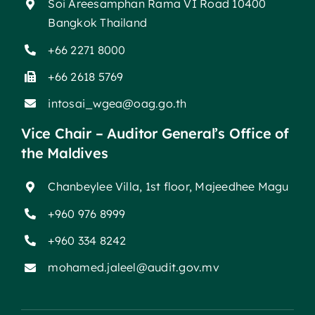
Soi Areesamphan Rama VI Road 10400
Bangkok Thailand
+66 2271 8000
+66 2618 5769
intosai_wgea@oag.go.th
Vice Chair – Auditor General’s Office of
the Maldives
Chanbeylee Villa, 1st floor, Majeedhee Magu
+960 976 8999
+960 334 8242
mohamed.jaleel@audit.gov.mv