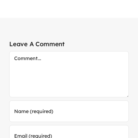
Leave A Comment
Comment