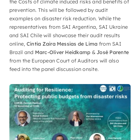
the Costs of climate induced risks and benefits of
prevention. This will be followed by audit
examples on disaster risk reduction. While the
representatives from SAI Argentina, SAI Ukraine
and SAI Chile will showcase their audit results
online,
Cintia Zaira Messias de Lima
from SAI
Brazil and
Marc-Oliver Heidkamp
&
José Parente
from the European Court of Auditors will also
feed into the panel discussion onsite.