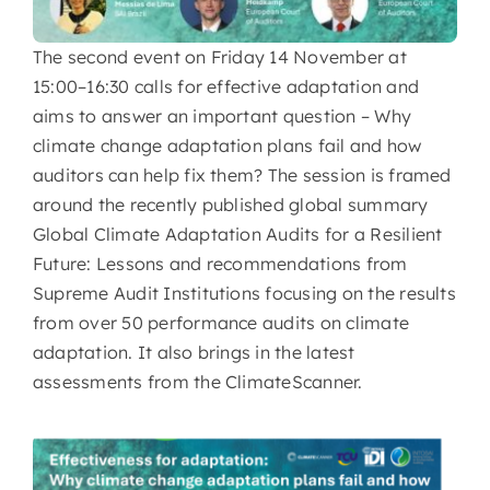
The second event on Friday 14 November at
15:00–16:30 calls for effective adaptation and
aims to answer an important question – Why
climate change adaptation plans fail and how
auditors can help fix them? The session is framed
around the recently published global summary
Global Climate Adaptation Audits for a Resilient
Future: Lessons and recommendations from
Supreme Audit Institutions focusing on the results
from over 50 performance audits on climate
adaptation. It also brings in the latest
assessments from the ClimateScanner.