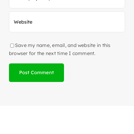
Save my name, email, and website in this
browser for the next time I comment.