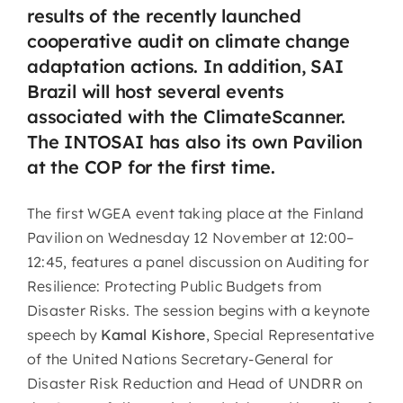
results of the recently launched
cooperative audit on climate change
adaptation actions. In addition, SAI
Brazil will host several events
associated with the ClimateScanner.
The INTOSAI has also its own Pavilion
at the COP for the first time.
The first WGEA event taking place at the Finland
Pavilion on Wednesday 12 November at 12:00–
12:45, features a panel discussion on Auditing for
Resilience: Protecting Public Budgets from
Disaster Risks. The session begins with a keynote
speech by
Kamal Kishore
, Special Representative
of the United Nations Secretary-General for
Disaster Risk Reduction and Head of UNDRR on