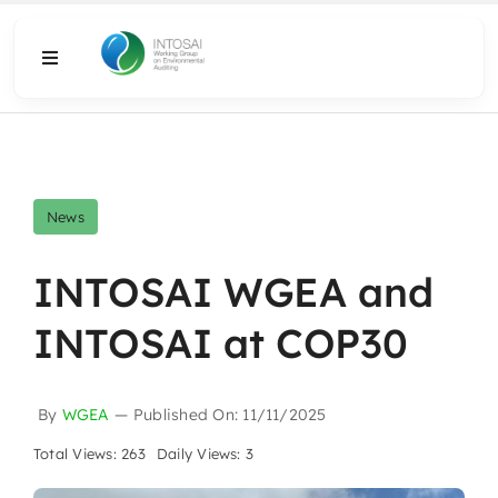
Skip
to
Toggle
content
Navigation
About
What We Do
News
Resources
INTOSAI WGEA and
INTOSAI at COP30
Media
By
WGEA
—
Published On: 11/11/2025
Total Views: 263
Daily Views: 3