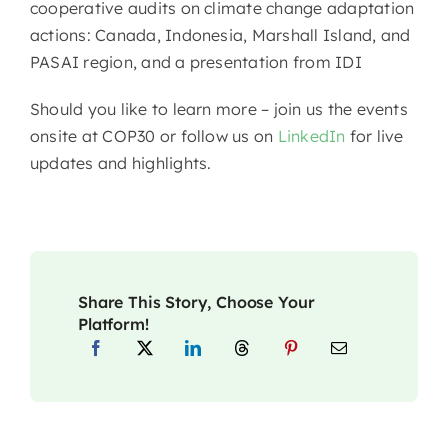
cooperative audits on climate change adaptation
actions: Canada, Indonesia, Marshall Island, and
PASAI region, and a presentation from IDI
Should you like to learn more – join us the events
onsite at COP30 or follow us on
LinkedIn
for live
updates and highlights.
Share This Story, Choose Your
Platform!