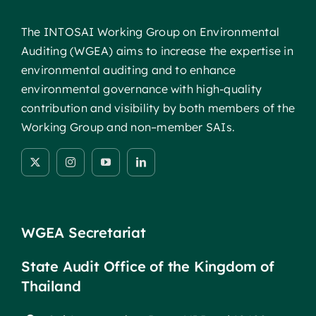
The INTOSAI Working Group on Environmental
Auditing (WGEA) aims to increase the expertise in
environmental auditing and to enhance
environmental governance with high-quality
contribution and visibility by both members of the
Working Group and non–member SAIs.
WGEA Secretariat
State Audit Office of the Kingdom of
Thailand