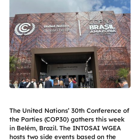
The United Nations’ 30th Conference of
the Parties (COP30) gathers this week
in Belém, Brazil. The INTOSAI WGEA
hosts two side events based on the