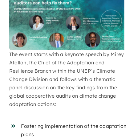
The event starts with a keynote speech by Mirey
Atallah, the Chief of the Adaptation and
Resilience Branch within the UNEP’s Climate
Change Division and follows with a thematic
panel discussion on the key findings from the
global cooperative audits on climate change
adaptation actions:
Fostering implementation of the adaptation
plans