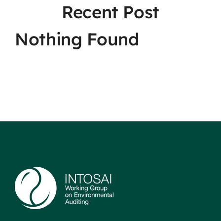
Recent Post
Nothing Found