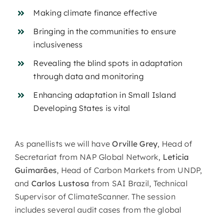
Making climate finance effective
Bringing in the communities to ensure
inclusiveness
Revealing the blind spots in adaptation
through data and monitoring
Enhancing adaptation in Small Island
Developing States is vital
As panellists we will have
Orville Grey
, Head of
Secretariat from NAP Global Network,
Leticia
Guimarães
, Head of Carbon Markets from UNDP,
and
Carlos Lustosa
from SAI Brazil, Technical
Supervisor of ClimateScanner. The session
includes several audit cases from the global