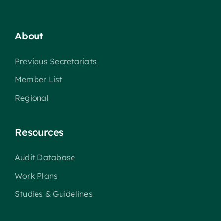
About
Previous Secretariats
Member List
Regional
Resources
Audit Database
Work Plans
Studies & Guidelines