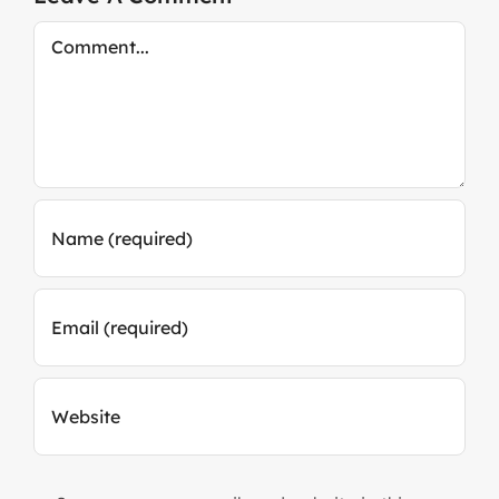
Comment