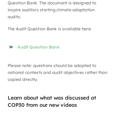
Question Bank. The document is designed to
inspire auditors starting climate adaptation
audits.
The Audit Question Bank is available here:
Audit Question Bank
Please note: questions should be adapted to
national contexts and audit objectives rather than
copied directly.
Learn about what was discussed at
COP30 from our new videos