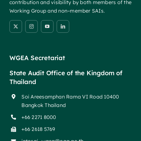
contribution and visibility by both members of the
Working Group and non–member SAIs.
WGEA Secretariat
State Audit Office of the Kingdom of
Thailand
Soi Areesamphan Rama VI Road 10400
Bangkok Thailand
+66 2271 8000
+66 2618 5769