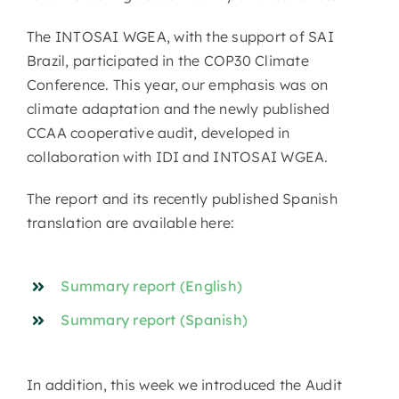
The INTOSAI WGEA, with the support of SAI
Brazil, participated in the COP30 Climate
Conference. This year, our emphasis was on
climate adaptation and the newly published
CCAA cooperative audit, developed in
collaboration with IDI and INTOSAI WGEA.
The report and its recently published Spanish
translation are available here:
Summary report (English)
Summary report (Spanish)
In addition, this week we introduced the Audit