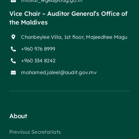
intosai_wgea@oag.go.th
Vice Chair – Auditor General’s Office of
the Maldives
Chanbeylee Villa, 1st floor, Majeedhee Magu
+960 976 8999
+960 334 8242
mohamed.jaleel@audit.gov.mv
About
Previous Secretariats