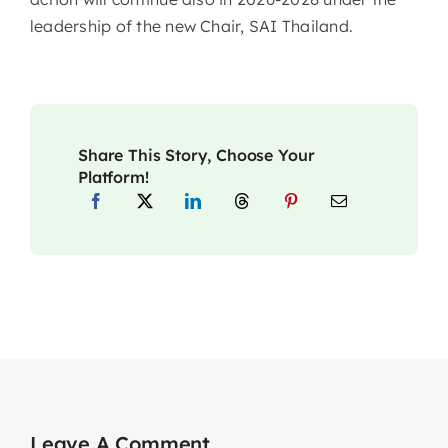
leadership of the new Chair, SAI Thailand.
Share This Story, Choose Your
Platform!
Leave A Comment