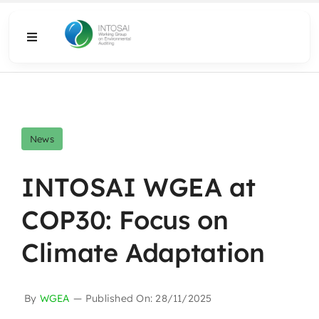
Skip
to
Toggle
content
Navigation
About
What We Do
News
Resources
INTOSAI WGEA at
COP30: Focus on
Media
Climate Adaptation
By
WGEA
—
Published On: 28/11/2025