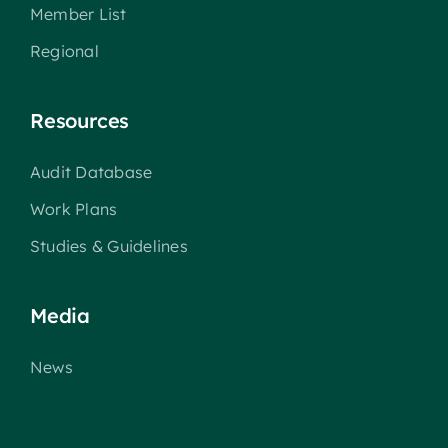
Member List
Regional
Resources
Audit Database
Work Plans
Studies & Guidelines
Media
News