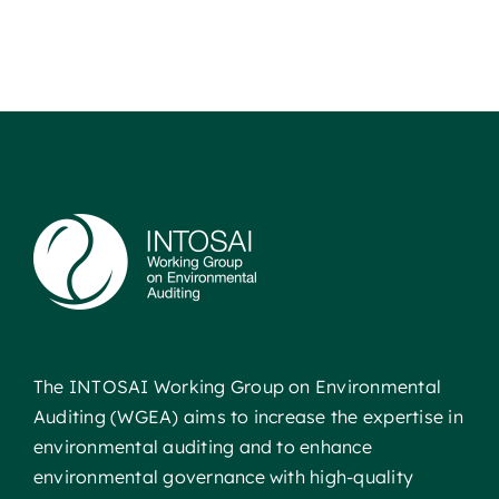
The INTOSAI Working Group on Environmental
Auditing (WGEA) aims to increase the expertise in
environmental auditing and to enhance
environmental governance with high-quality