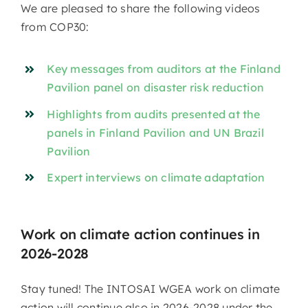
We are pleased to share the following videos
from COP30:
Key messages from auditors at the Finland
Pavilion panel on disaster risk reduction
Highlights from audits presented at the
panels in Finland Pavilion and UN Brazil
Pavilion
Expert interviews on climate adaptation
Work on climate action continues in
2026-2028
Stay tuned! The INTOSAI WGEA work on climate
action will continue also in 2026-2028 under the