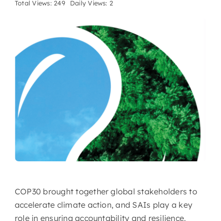
Total Views: 249
Daily Views: 2
COP30 brought together global stakeholders to
accelerate climate action, and SAIs play a key
role in ensuring accountability and resilience.