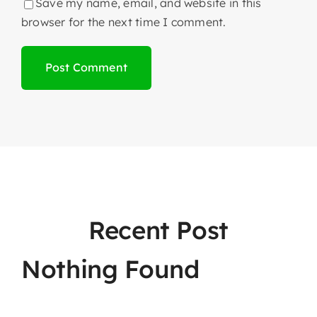
Save my name, email, and website in this
browser for the next time I comment.
Recent Post
Nothing Found