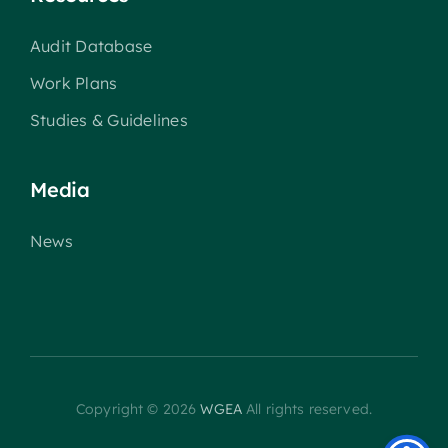
Audit Database
Work Plans
Studies & Guidelines
Media
News
Copyright © 2026
WGEA
All rights reserved.