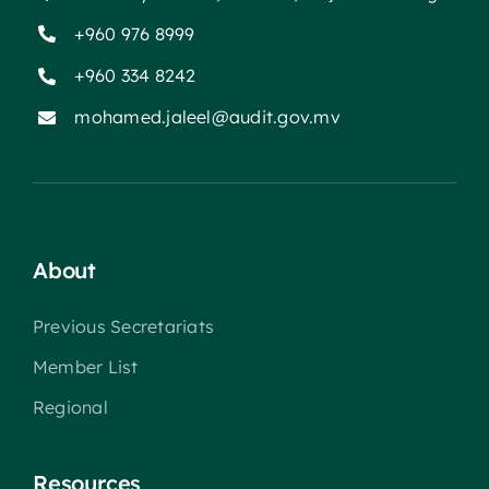
+960 976 8999
+960 334 8242
mohamed.jaleel@audit.gov.mv
About
Previous Secretariats
Member List
Regional
Resources