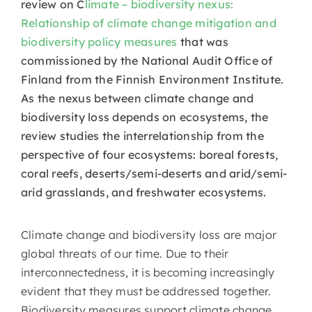
review on C
limate – biodiversity nexus:
Relationship of climate change mitigation and
biodiversity policy measures
that was
commissioned by the National Audit Office of
Finland from the Finnish Environment Institute.
As the nexus between climate change and
biodiversity loss depends on ecosystems, the
review studies the interrelationship from the
perspective of four ecosystems: boreal forests,
coral reefs, deserts/semi-deserts and arid/semi-
arid grasslands, and freshwater ecosystems.
Climate change and biodiversity loss are major
global threats of our time. Due to their
interconnectedness, it is becoming increasingly
evident that they must be addressed together.
Biodiversity measures support climate change