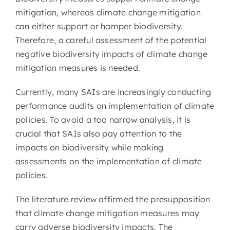
mitigation, whereas climate change mitigation
can either support or hamper biodiversity.
Therefore, a careful assessment of the potential
negative biodiversity impacts of climate change
mitigation measures is needed.
Currently, many SAIs are increasingly conducting
performance audits on implementation of climate
policies. To avoid a too narrow analysis, it is
crucial that SAIs also pay attention to the
impacts on biodiversity while making
assessments on the implementation of climate
policies.
The literature review affirmed the presupposition
that climate change mitigation measures may
carry adverse biodiversity impacts. The