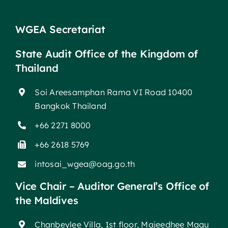
WGEA Secretariat
State Audit Office of the Kingdom of
Thailand
Soi Areesamphan Rama VI Road 10400
Bangkok Thailand
+66 2271 8000
+66 2618 5769
intosai_wgea@oag.go.th
Vice Chair – Auditor General’s Office of
the Maldives
Chanbeylee Villa, 1st floor, Majeedhee Magu