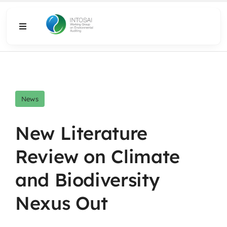
Skip
to
Toggle
content
Navigation
About
What We Do
News
Resources
New Literature
Review on Climate
Media
and Biodiversity
Nexus Out