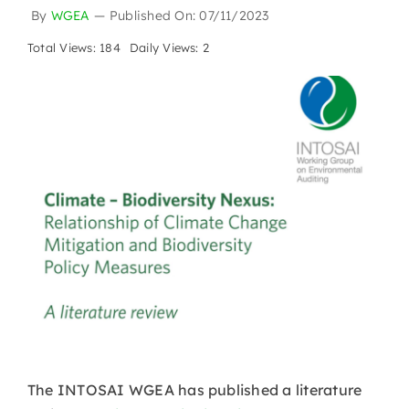
By
WGEA
—
Published On: 07/11/2023
Total Views: 184
Daily Views: 2
The INTOSAI WGEA has published a literature