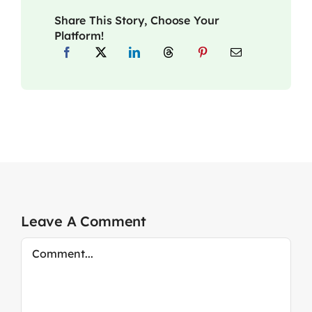
Share This Story, Choose Your
Platform!
Leave A Comment
Comment