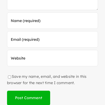
Save my name, email, and website in this
browser for the next time I comment.