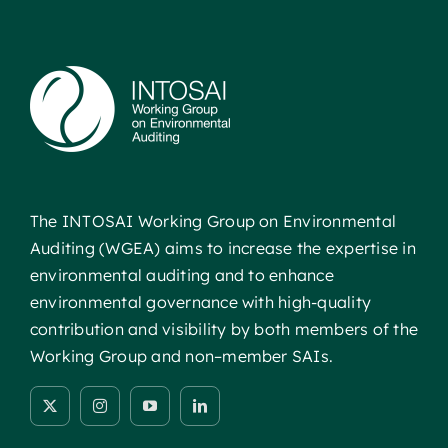
The INTOSAI Working Group on Environmental
Auditing (WGEA) aims to increase the expertise in
environmental auditing and to enhance
environmental governance with high-quality
contribution and visibility by both members of the
Working Group and non–member SAIs.