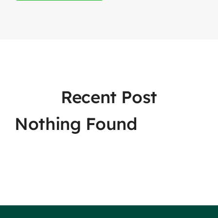
Recent Post
Nothing Found