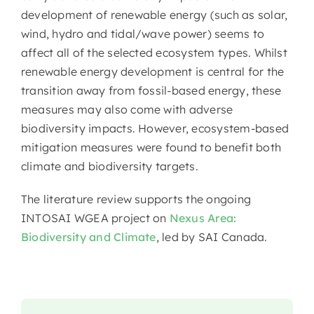
development of renewable energy (such as solar,
wind, hydro and tidal/wave power) seems to
affect all of the selected ecosystem types. Whilst
renewable energy development is central for the
transition away from fossil-based energy, these
measures may also come with adverse
biodiversity impacts. However, ecosystem-based
mitigation measures were found to benefit both
climate and biodiversity targets.
The literature review supports the ongoing
INTOSAI WGEA project on
Nexus Area:
Biodiversity and Climate
, led by SAI Canada.