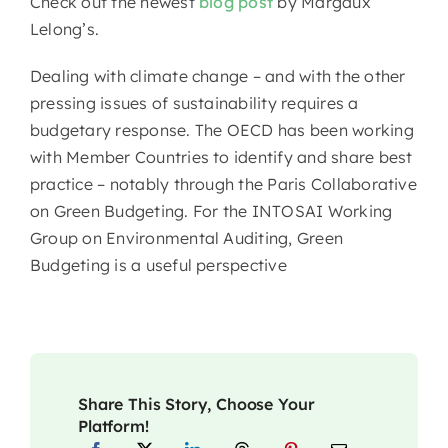
Check out the newest
blog post
by Margaux
Lelong’s.
Dealing with climate change – and with the other
pressing issues of sustainability requires a
budgetary response. The OECD has been working
with Member Countries to identify and share best
practice – notably through the Paris Collaborative
on Green Budgeting. For the INTOSAI Working
Group on Environmental Auditing, Green
Budgeting is a useful perspective
Share This Story, Choose Your
Platform!