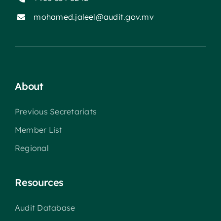
mohamed.jaleel@audit.gov.mv
About
Previous Secretariats
Member List
Regional
Resources
Audit Database