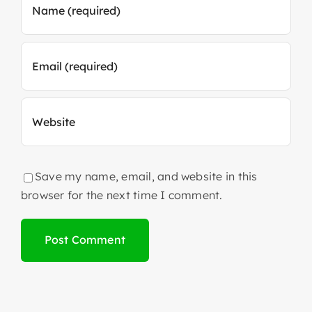
Save my name, email, and website in this
browser for the next time I comment.