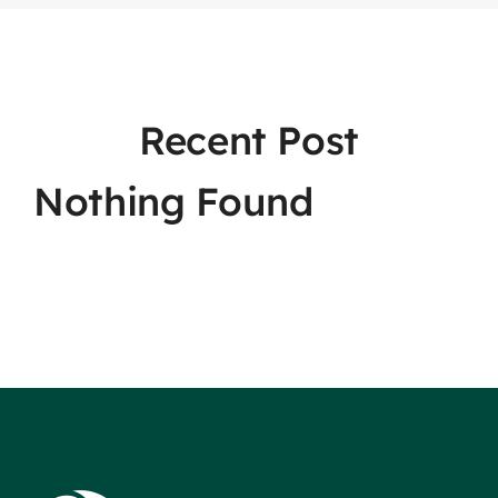
Recent Post
Nothing Found