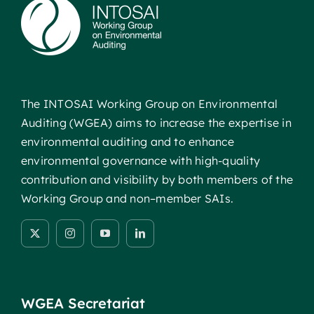
The INTOSAI Working Group on Environmental
Auditing (WGEA) aims to increase the expertise in
environmental auditing and to enhance
environmental governance with high-quality
contribution and visibility by both members of the
Working Group and non–member SAIs.
WGEA Secretariat