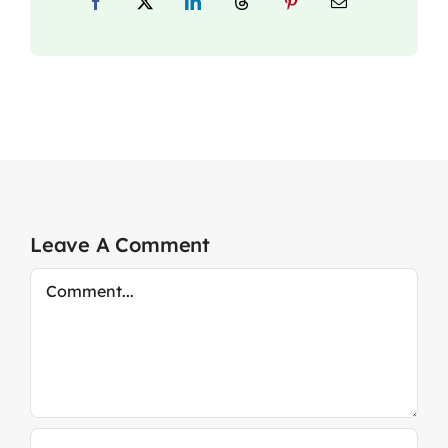
Leave A Comment
Comment