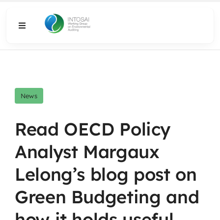
Skip
to
Toggle
content
Navigation
About
What We Do
News
Resources
Read OECD Policy
Analyst Margaux
Media
Lelong’s blog post on
Green Budgeting and
how it holds useful