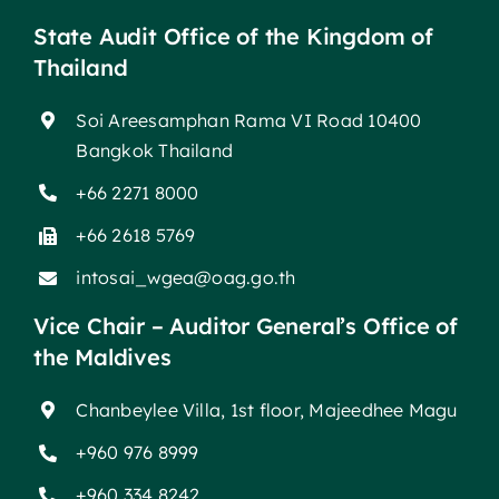
State Audit Office of the Kingdom of
Thailand
Soi Areesamphan Rama VI Road 10400
Bangkok Thailand
+66 2271 8000
+66 2618 5769
intosai_wgea@oag.go.th
Vice Chair – Auditor General’s Office of
the Maldives
Chanbeylee Villa, 1st floor, Majeedhee Magu
+960 976 8999
+960 334 8242