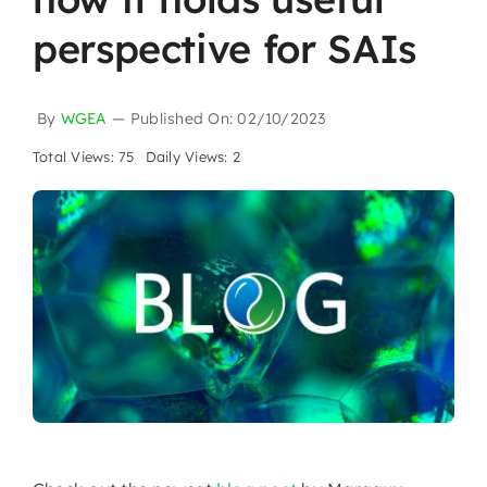
perspective for SAIs
By
WGEA
—
Published On: 02/10/2023
Total Views: 75
Daily Views: 2