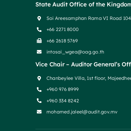
State Audit Office of the Kingdo
Soi Areesamphan Rama VI Road 104
+66 2271 8000
+66 2618 5769
intosai_wgea@oag.go.th
Vice Chair – Auditor General’s Of
Chanbeylee Villa, 1st floor, Majeedh
+960 976 8999
+960 334 8242
mohamed.jaleel@audit.gov.mv