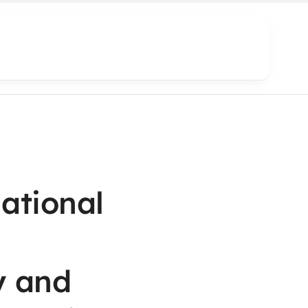
national
y and