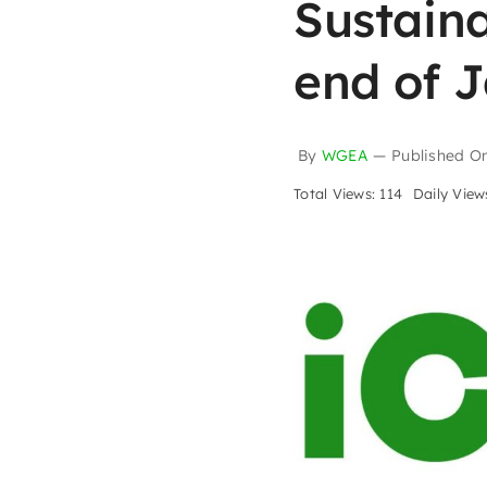
Sustaina
end of 
By
WGEA
—
Published O
Total Views: 114
Daily Views