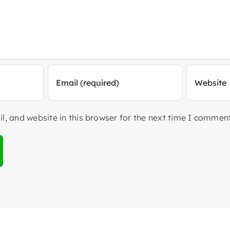
, and website in this browser for the next time I comment