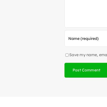
Save my name, email