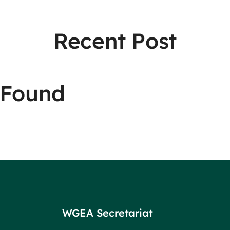
Recent Post
 Found
WGEA Secretariat