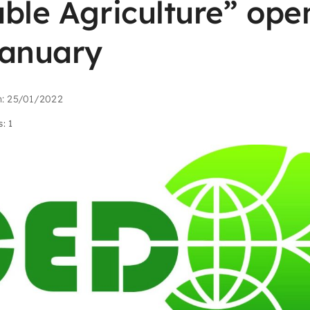
ble Agriculture” open
January
n: 25/01/2022
: 1