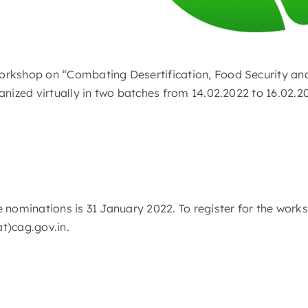
orkshop on “Combating Desertification, Food Security an
ganized virtually in two batches from 14.02.2022 to 16.02.
e nominations is 31 January 2022. To register for the work
at)cag.gov.in.