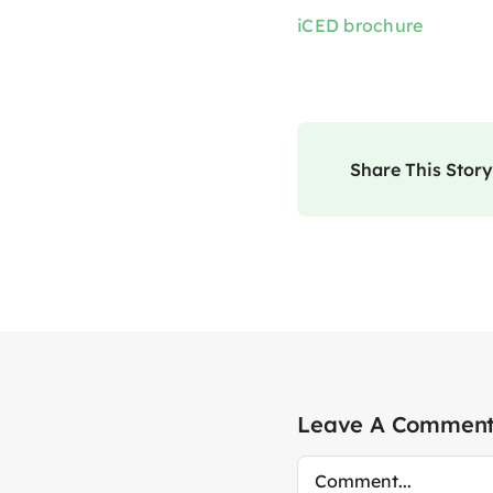
iCED brochure
Share This Story
Leave A Commen
Comment