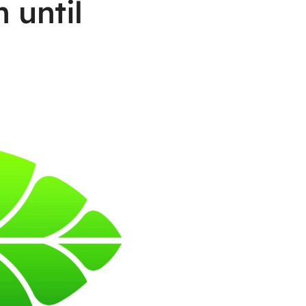
 until