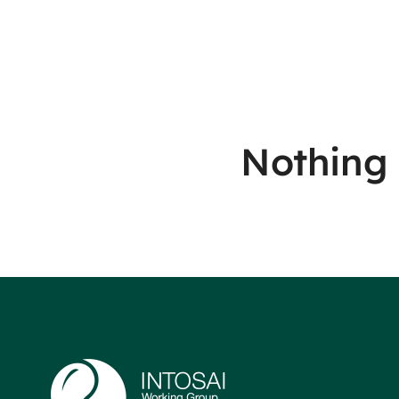
Nothing