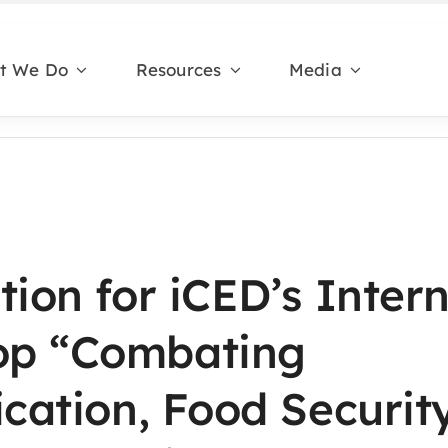
t We Do
Resources
Media
tion for iCED’s Inter
op “Combating
ication, Food Securit