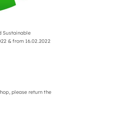
d Sustainable
2022 & from 16.02.2022
shop, please return the