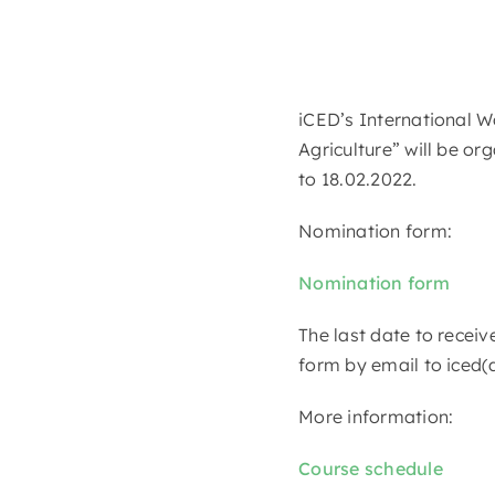
iCED’s International W
Agriculture” will be or
to 18.02.2022.
Nomination form:
Nomination form
The last date to receiv
form by email to iced(
More information:
Course schedule