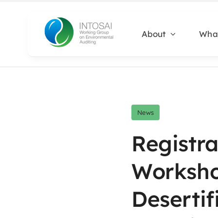
Skip
to
About
Wha
content
News
Registra
Worksh
Desertif