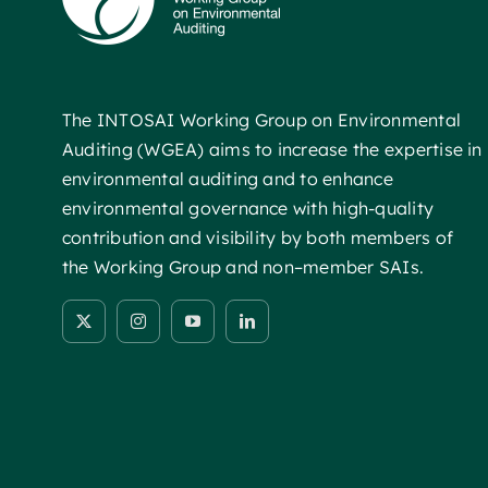
The INTOSAI Working Group on Environmental
Auditing (WGEA) aims to increase the expertise in
environmental auditing and to enhance
environmental governance with high-quality
contribution and visibility by both members of
the Working Group and non–member SAIs.