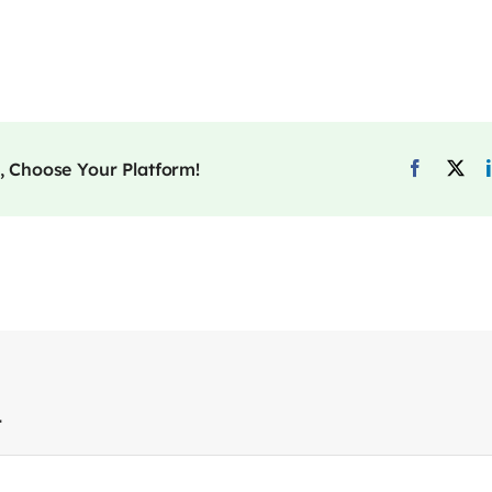
, Choose Your Platform!
t