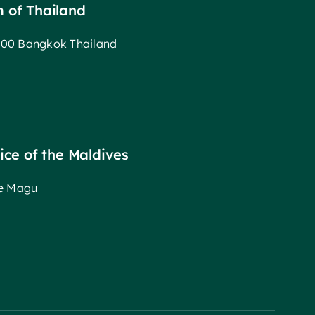
m of Thailand
00 Bangkok Thailand
fice of the Maldives
ee Magu