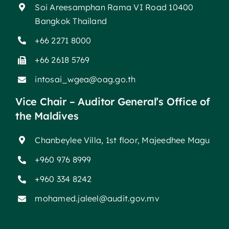
Soi Areesamphan Rama VI Road 10400
Bangkok Thailand
+66 2271 8000
+66 2618 5769
intosai_wgea@oag.go.th
Vice Chair – Auditor General’s Office of
the Maldives
Chanbeylee Villa, 1st floor, Majeedhee Magu
+960 976 8999
+960 334 8242
mohamed.jaleel@audit.gov.mv