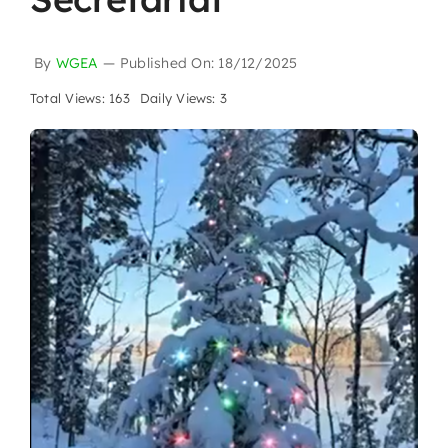
By
WGEA
—
Published On: 18/12/2025
Total Views: 163
Daily Views: 3