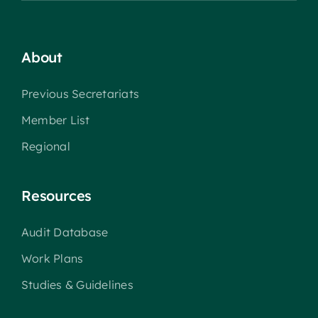
About
Previous Secretariats
Member List
Regional
Resources
Audit Database
Work Plans
Studies & Guidelines