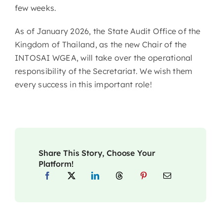
few weeks.
As of January 2026, the State Audit Office of the
Kingdom of Thailand, as the new Chair of the
INTOSAI WGEA, will take over the operational
responsibility of the Secretariat. We wish them
every success in this important role!
Share This Story, Choose Your
Platform!