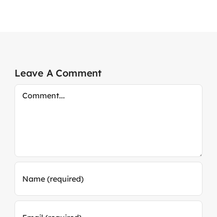
Leave A Comment
Comment