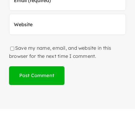
Save my name, email, and website in this
browser for the next time I comment.