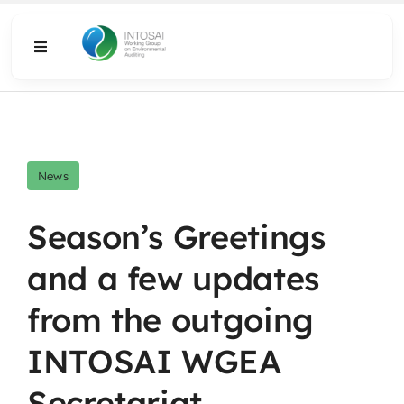
Skip
to
Toggle
content
Navigation
About
What We Do
News
Resources
Season’s Greetings
and a few updates
Media
from the outgoing
INTOSAI WGEA
Secretariat