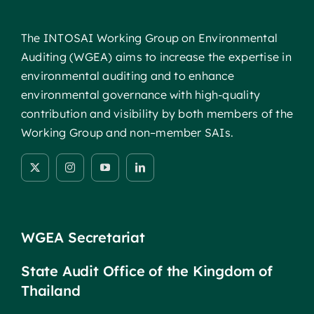
The INTOSAI Working Group on Environmental
Auditing (WGEA) aims to increase the expertise in
environmental auditing and to enhance
environmental governance with high-quality
contribution and visibility by both members of the
Working Group and non–member SAIs.
WGEA Secretariat
State Audit Office of the Kingdom of
Thailand