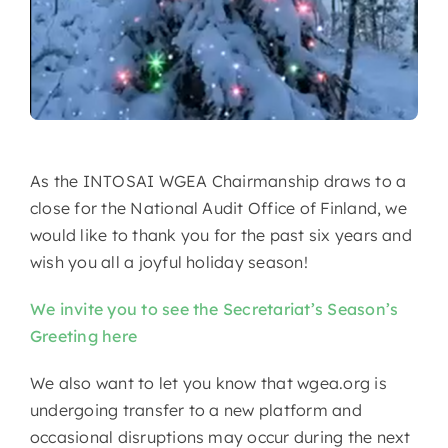
As the INTOSAI WGEA Chairmanship draws to a
close for the National Audit Office of Finland, we
would like to thank you for the past six years and
wish you all a joyful holiday season!
We invite you to see the Secretariat’s Season’s
Greeting here
We also want to let you know that wgea.org is
undergoing transfer to a new platform and
occasional disruptions may occur during the next