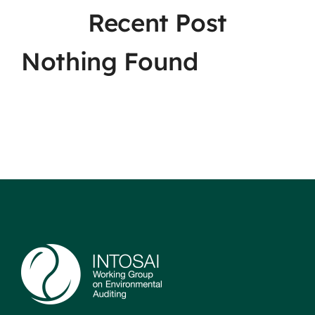
Recent Post
Nothing Found