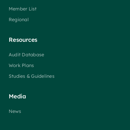
Member List
Regional
Resources
Audit Database
Work Plans
Studies & Guidelines
Media
News