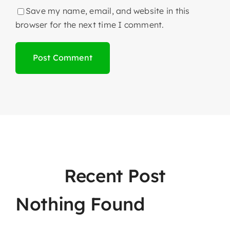
Save my name, email, and website in this
browser for the next time I comment.
Recent Post
Nothing Found