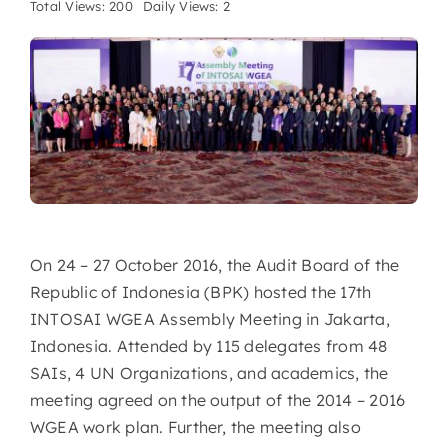
Total Views: 200
Daily Views: 2
On 24 – 27 October 2016, the Audit Board of the
Republic of Indonesia (BPK) hosted the 17th
INTOSAI WGEA Assembly Meeting in Jakarta,
Indonesia. Attended by 115 delegates from 48
SAIs, 4 UN Organizations, and academics, the
meeting agreed on the output of the 2014 – 2016
WGEA work plan. Further, the meeting also