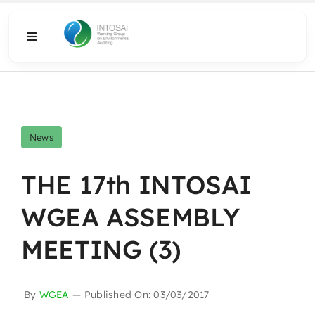
Skip
to
Toggle
content
Navigation
About
What We Do
News
Resources
THE 17th INTOSAI
WGEA ASSEMBLY
Media
MEETING (3)
By
WGEA
—
Published On: 03/03/2017