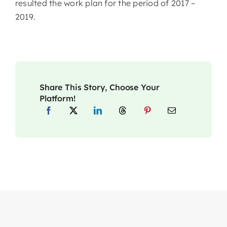
resulted the work plan for the period of 2017 –
2019.
Share This Story, Choose Your
Platform!