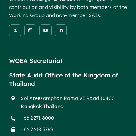
contribution and visibility by both members of the
Working Group and non–member SAIs.
WGEA Secretariat
State Audit Office of the Kingdom of
Thailand
Soi Areesamphan Rama VI Road 10400
Bangkok Thailand
+66 2271 8000
+66 2618 5769