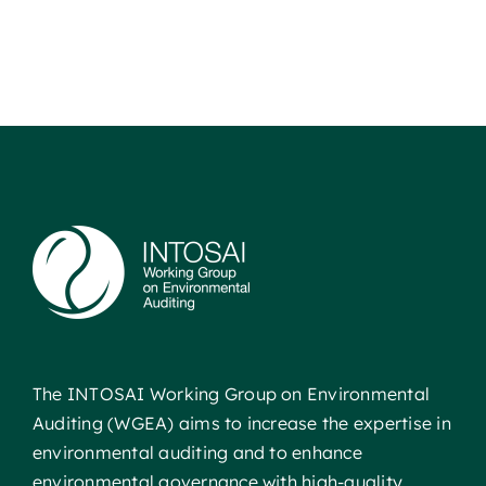
The INTOSAI Working Group on Environmental
Auditing (WGEA) aims to increase the expertise in
environmental auditing and to enhance
environmental governance with high-quality