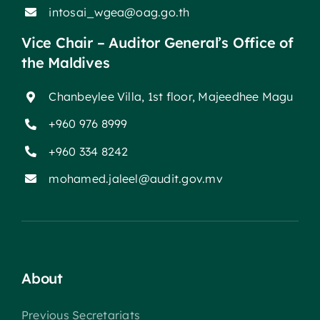
intosai_wgea@oag.go.th
Vice Chair – Auditor General’s Office of
the Maldives
Chanbeylee Villa, 1st floor, Majeedhee Magu
+960 976 8999
+960 334 8242
mohamed.jaleel@audit.gov.mv
About
Previous Secretariats