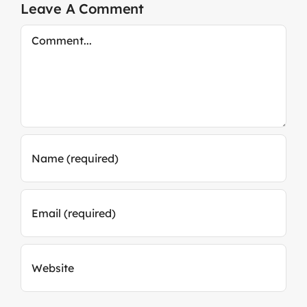
Leave A Comment
Comment