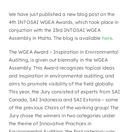
We have just published a new blog post on the
4th INTOSAI WGEA Awards, which took place in
conjuction with the 23rd INTOSAI WGEA
Assembly in Malta. The blog is available
here
.
The WGEA Award – Inspiration in Environmental
Auditing, is given out biennally in the WGEA
Assembly. This Award recognizes topical ideas
and inspiration in environmental auditing, and
aims to promote visibility of the field globally.
This year, the Jury consisted of experts from SAI
Canada, SAI Indonesia and SAI Estonia – some
of the previous Chairs of the working group! The
Jury chose the winners in two categories under
the theme of Innovative Practices in
Environmental Auditing: the first category was