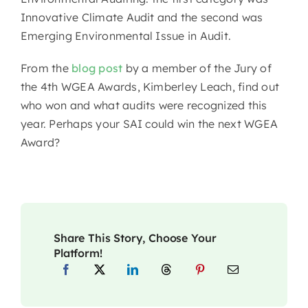
Innovative Climate Audit and the second was
Emerging Environmental Issue in Audit.
From the
blog post
by a member of the Jury of
the 4th WGEA Awards, Kimberley Leach, find out
who won and what audits were recognized this
year. Perhaps your SAI could win the next WGEA
Award?
Share This Story, Choose Your
Platform!