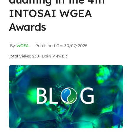
INTOSAI WGEA
Awards
By
WGEA
—
Published On: 30/07/2025
Total Views: 230
Daily Views: 3