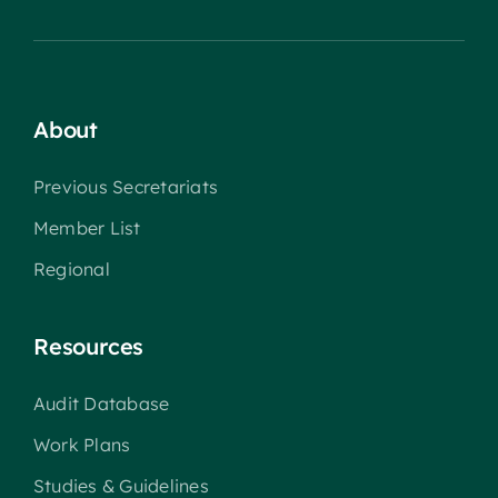
About
Previous Secretariats
Member List
Regional
Resources
Audit Database
Work Plans
Studies & Guidelines