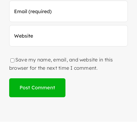
Save my name, email, and website in this
browser for the next time I comment.