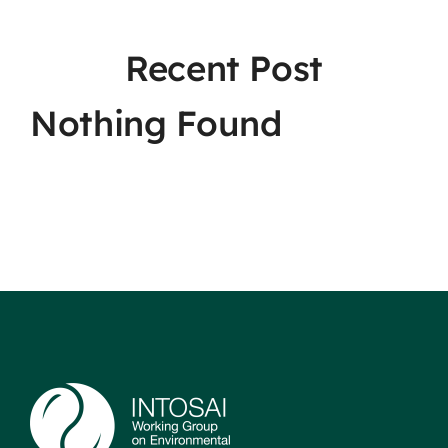
Recent Post
Nothing Found