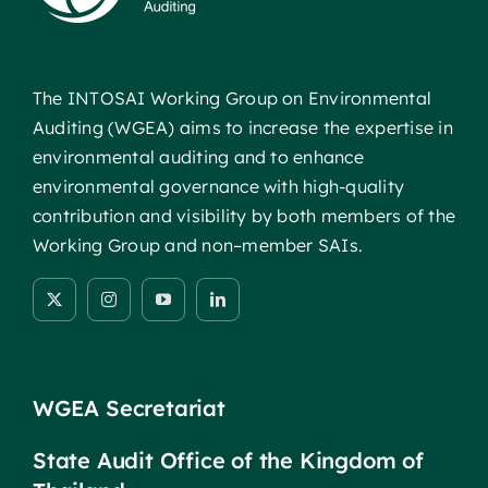
The INTOSAI Working Group on Environmental
Auditing (WGEA) aims to increase the expertise in
environmental auditing and to enhance
environmental governance with high-quality
contribution and visibility by both members of the
Working Group and non–member SAIs.
WGEA Secretariat
State Audit Office of the Kingdom of