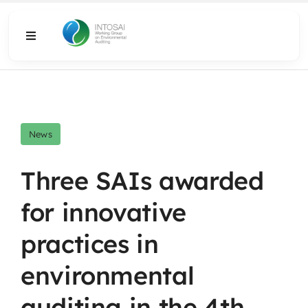
Skip
to
Toggle
content
Navigation
About
What We Do
News
Resources
Three SAIs awarded
for innovative
Media
practices in
environmental
auditing in the 4th