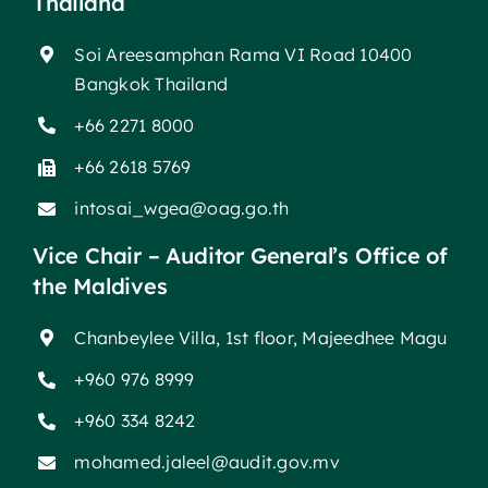
Thailand
Soi Areesamphan Rama VI Road 10400
Bangkok Thailand
+66 2271 8000
+66 2618 5769
intosai_wgea@oag.go.th
Vice Chair – Auditor General’s Office of
the Maldives
Chanbeylee Villa, 1st floor, Majeedhee Magu
+960 976 8999
+960 334 8242
mohamed.jaleel@audit.gov.mv