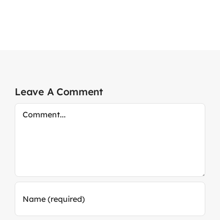
Leave A Comment
Comment