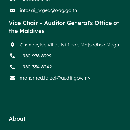
intosai_wgea@oag.go.th
Vice Chair – Auditor General’s Office of
the Maldives
Chanbeylee Villa, 1st floor, Majeedhee Magu
+960 976 8999
+960 334 8242
mohamed.jaleel@audit.gov.mv
About