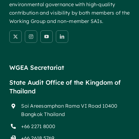
environmental governance with high-quality
contribution and visibility by both members of the
Working Group and non–member SAIs.
WGEA Secretariat
State Audit Office of the Kingdom of
Thailand
Soi Areesamphan Rama VI Road 10400
Bangkok Thailand
+66 2271 8000
+66 2618 5769