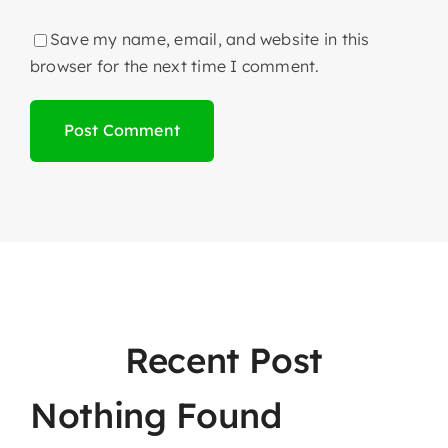
Save my name, email, and website in this
browser for the next time I comment.
Recent Post
Nothing Found