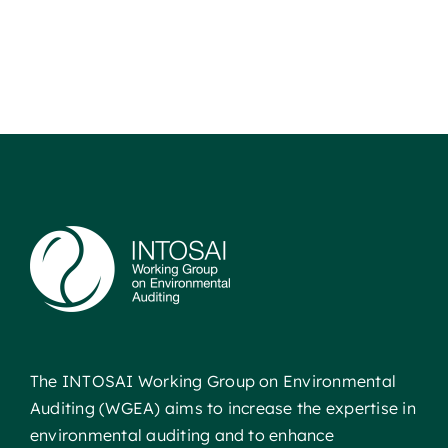
The INTOSAI Working Group on Environmental
Auditing (WGEA) aims to increase the expertise in
environmental auditing and to enhance