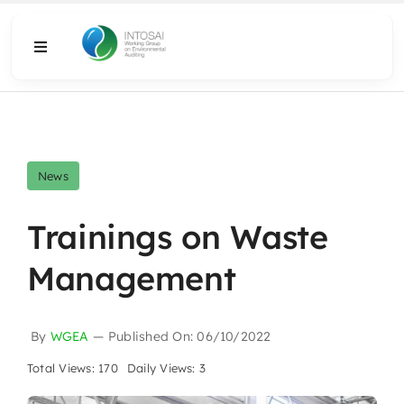
Skip
to
Toggle
content
Navigation
About
What We Do
News
Resources
Trainings on Waste
Management
Media
By
WGEA
—
Published On: 06/10/2022
Total Views: 170
Daily Views: 3