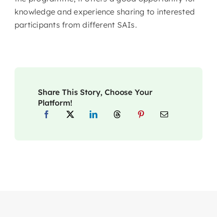
knowledge and experience sharing to interested
participants from different SAIs.
Share This Story, Choose Your
Platform!