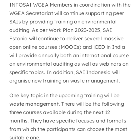
INTOSAI WGEA Members in coordination with the
WGEA Secretariat will continue supporting peer
SAIs by providing training on environmental
auditing. As per Work Plan 2023-2025, SAI
Estonia will continue to deliver several massive
open online courses (MOOCs) and iCED in India
will provide annually both an international course
on environmental auditing as well as webinars on
specific topics. In addition, SAI Indonesia will
organise new training on waste management.
One key topic in the upcoming training will be
waste management
. There will be the following
three courses available during the next 12
months. They have specific focuses and formats
from which the participants can choose the most
suitable one.