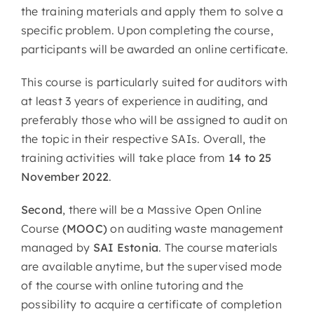
the training materials and apply them to solve a
specific problem. Upon completing the course,
participants will be awarded an online certificate.
This course is particularly suited for auditors with
at least 3 years of experience in auditing, and
preferably those who will be assigned to audit on
the topic in their respective SAIs. Overall, the
training activities will take place from
14 to 25
November 2022
.
Second
, there will be a Massive Open Online
Course
(MOOC)
on auditing waste management
managed by
SAI Estonia
. The course materials
are available anytime, but the supervised mode
of the course with online tutoring and the
possibility to acquire a certificate of completion