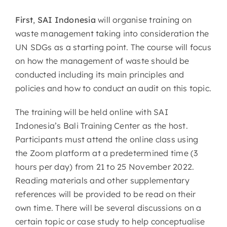
First
,
SAI Indonesia
will organise training on
waste management taking into consideration the
UN SDGs as a starting point. The course will focus
on how the management of waste should be
conducted including its main principles and
policies and how to conduct an audit on this topic.
The training will be held online with SAI
Indonesia’s Bali Training Center as the host.
Participants must attend the online class using
the Zoom platform at a predetermined time (3
hours per day) from 21 to 25 November 2022.
Reading materials and other supplementary
references will be provided to be read on their
own time. There will be several discussions on a
certain topic or case study to help conceptualise