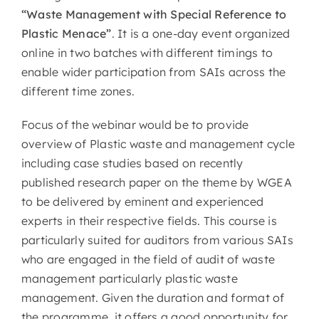
“Waste Management with Special Reference to
Plastic Menace”
. It is a one-day event organized
online in two batches with different timings to
enable wider participation from SAIs across the
different time zones.
Focus of the webinar would be to provide
overview of Plastic waste and management cycle
including case studies based on recently
published research paper on the theme by WGEA
to be delivered by eminent and experienced
experts in their respective fields. This course is
particularly suited for auditors from various SAIs
who are engaged in the field of audit of waste
management particularly plastic waste
management. Given the duration and format of
the programme, it offers a good opportunity for