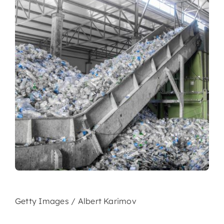
Getty Images / Albert Karimov