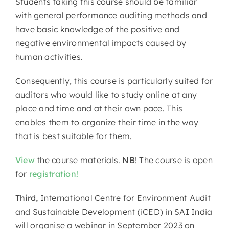
Students taking this course should be familiar
with general performance auditing methods and
have basic knowledge of the positive and
negative environmental impacts caused by
human activities.
Consequently, this course is particularly suited for
auditors who would like to study online at any
place and time and at their own pace. This
enables them to organize their time in the way
that is best suitable for them.
View
the course materials.
NB
! The course is open
for
registration!
Third,
International Centre for Environment Audit
and Sustainable Development (iCED) in SAI India
will organise a webinar in September 2023 on