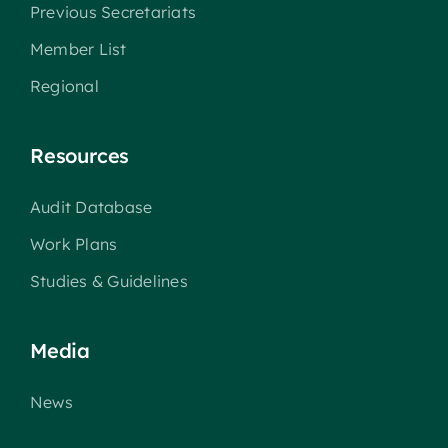
Previous Secretariats
Member List
Regional
Resources
Audit Database
Work Plans
Studies & Guidelines
Media
News