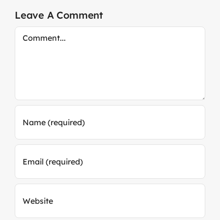
Leave A Comment
Comment