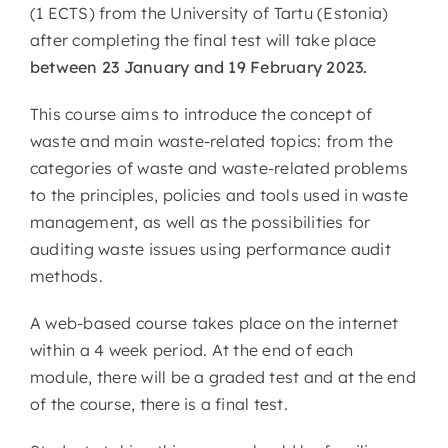
(1 ECTS) from the University of Tartu (Estonia)
after completing the final test will take place
between 23 January and 19 February 2023.
This course aims to introduce the concept of
waste and main waste-related topics: from the
categories of waste and waste-related problems
to the principles, policies and tools used in waste
management, as well as the possibilities for
auditing waste issues using performance audit
methods.
A web-based course takes place on the internet
within a 4 week period. At the end of each
module, there will be a graded test and at the end
of the course, there is a final test.