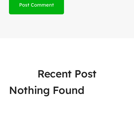
Recent Post
Nothing Found