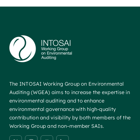
The INTOSAI Working Group on Environmental
Auditing (WGEA) aims to increase the expertise in
environmental auditing and to enhance
environmental governance with high-quality
contribution and visibility by both members of the
Working Group and non–member SAIs.