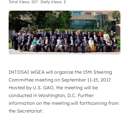
Total Views: 107
Daily Views: 2
INTOSAI WGEA will organize the 15th Steering
Committee meeting on September 11-15, 2017.
Hosted by U.S. GAO, the meeting will be
conducted in Washington, D.C. Further
information on the meeting will forthcoming from
the Secretariat.