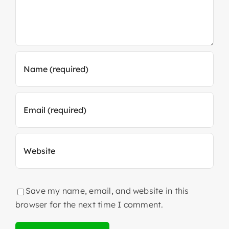
Save my name, email, and website in this
browser for the next time I comment.