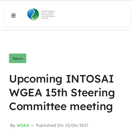
Skip
to
Toggle
content
Navigation
About
What We Do
News
Resources
Upcoming INTOSAI
WGEA 15th Steering
Media
Committee meeting
By
WGEA
—
Published On: 15/06/2017