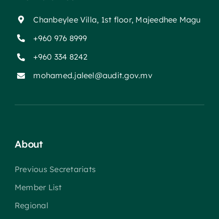
Chanbeylee Villa, 1st floor, Majeedhee Magu
+960 976 8999
+960 334 8242
mohamed.jaleel@audit.gov.mv
About
Previous Secretariats
Member List
Regional