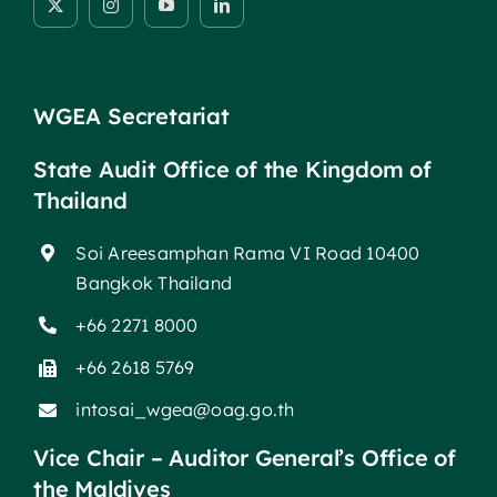
WGEA Secretariat
State Audit Office of the Kingdom of
Thailand
Soi Areesamphan Rama VI Road 10400
Bangkok Thailand
+66 2271 8000
+66 2618 5769
intosai_wgea@oag.go.th
Vice Chair – Auditor General’s Office of
the Maldives