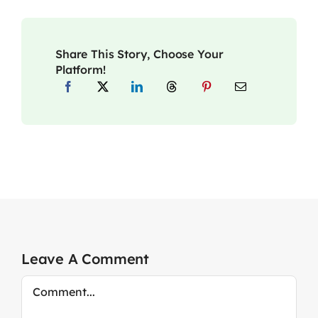
Share This Story, Choose Your
Platform!
Leave A Comment
Comment