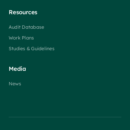
Resources
Audit Database
Work Plans
Studies & Guidelines
Media
News