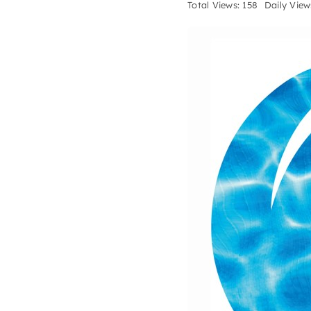
Total Views: 158
Daily View