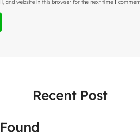
, and website in this browser for the next time I comment
Recent Post
 Found