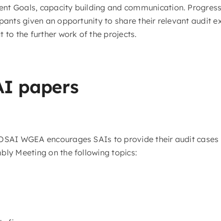
t Goals, capacity building and communication. Progress o
pants given an opportunity to share their relevant audit e
 to the further work of the projects.
AI papers
TOSAI WGEA encourages SAIs to provide their audit cases
bly Meeting on the following topics: