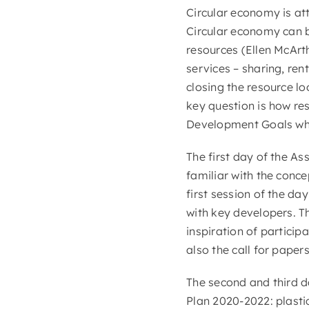
Circular economy is at
Circular economy can b
resources (Ellen McArt
services – sharing, ren
closing the resource l
key question is how re
Development Goals whi
The first day of the A
familiar with the conc
first session of the da
with key developers. T
inspiration of particip
also the call for paper
The second and third 
Plan 2020-2022: plasti