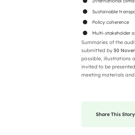
International clima
Sustainable transp
Policy coherence
Multi-stakeholder 
Summaries of the audit
submitted by
30 Nove
possible, illustration
invited to be presented
meeting materials and 
Share This Story