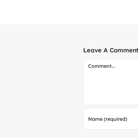
Leave A Commen
Comment