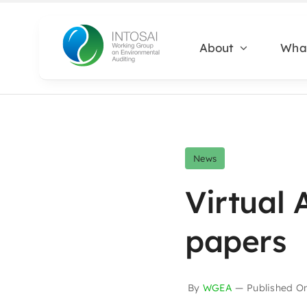
Skip
to
About
Wha
content
News
Virtual 
papers
By
WGEA
—
Published O