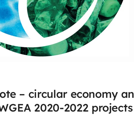
ote – circular economy a
WGEA 2020-2022 projects