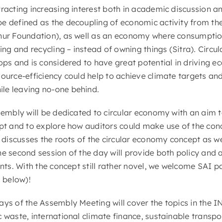
tracting increasing interest both in academic discussion a
e defined as the decoupling of economic activity from the
hur Foundation), as well as an economy where consumptio
ting and recycling – instead of owning things (Sitra). Circ
oops and is considered to have great potential in driving 
source-efficiency could help to achieve climate targets an
le leaving no-one behind.
ssembly will be dedicated to circular economy with an aim 
ept and to explore how auditors could make use of the conc
y discusses the roots of the circular economy concept as we
he second session of the day will provide both policy and 
ants. With the concept still rather novel, we welcome SAI p
s below)!
days of the Assembly Meeting will cover the topics in th
c waste, international climate finance, sustainable transp