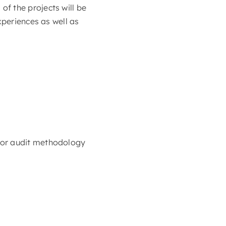
f the projects will be
xperiences as well as
 or audit methodology