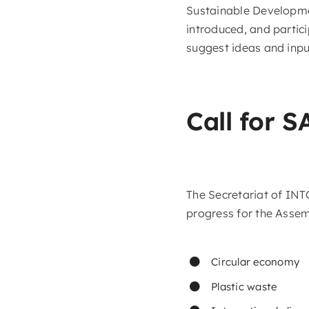
Sustainable Developmen
introduced, and partici
suggest ideas and input
Call for S
The Secretariat of IN
progress for the Assem
Circular economy
Plastic waste