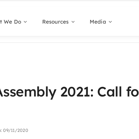
t We Do
Resources
Media
Assembly 2021: Call fo
n: 09/11/2020