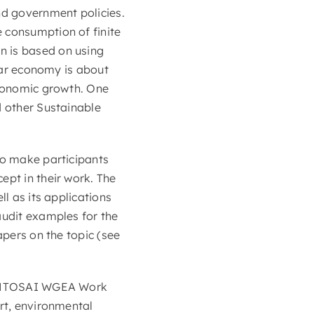
nd government policies.
 consumption of finite
n is based on using
ular economy is about
economic growth. One
d other Sustainable
to make participants
ept in their work. The
ll as its applications
audit examples for the
apers on the topic (see
e INTOSAI WGEA Work
ort, environmental