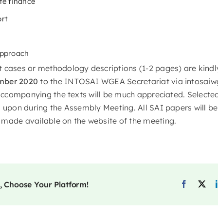
te finance
ort
approach
 cases or methodology descriptions (1-2 pages) are kindl
mber 2020
to the INTOSAI WGEA Secretariat via intosaiw
s accompanying the texts will be much appreciated. Selecte
 upon during the Assembly Meeting. All SAI papers will be 
made available on the website of the meeting.
, Choose Your Platform!