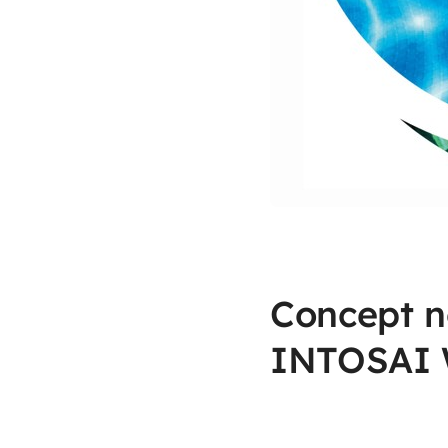
Concept n
INTOSAI 