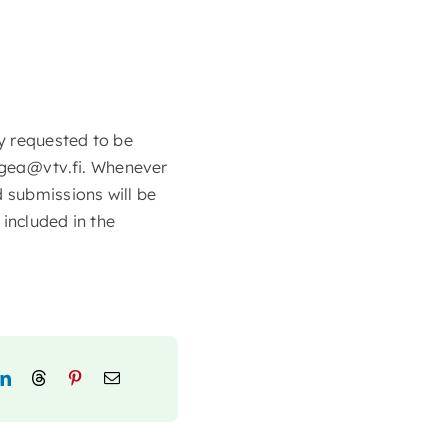
y requested to be
gea@vtv.fi. Whenever
d submissions will be
included in the