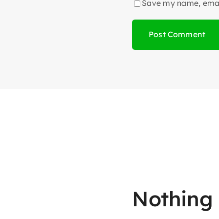
Save my name, email
Nothing