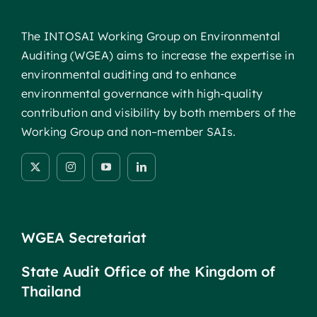
The INTOSAI Working Group on Environmental
Auditing (WGEA) aims to increase the expertise in
environmental auditing and to enhance
environmental governance with high-quality
contribution and visibility by both members of the
Working Group and non–member SAIs.
WGEA Secretariat
State Audit Office of the Kingdom of
Thailand