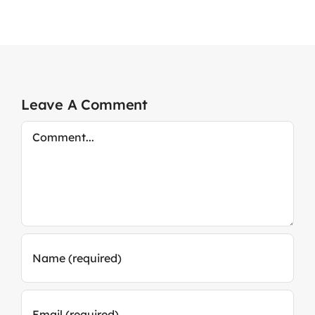
Leave A Comment
Comment