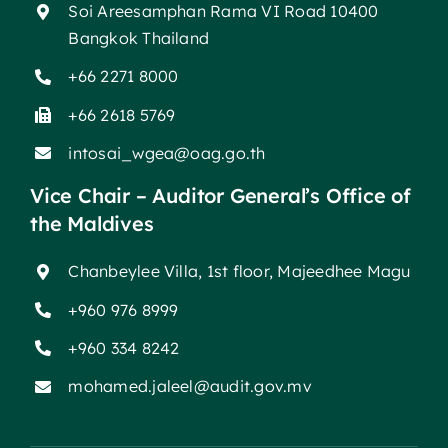
Soi Areesamphan Rama VI Road 10400
Bangkok Thailand
+66 2271 8000
+66 2618 5769
intosai_wgea@oag.go.th
Vice Chair – Auditor General’s Office of
the Maldives
Chanbeylee Villa, 1st floor, Majeedhee Magu
+960 976 8999
+960 334 8242
mohamed.jaleel@audit.gov.mv