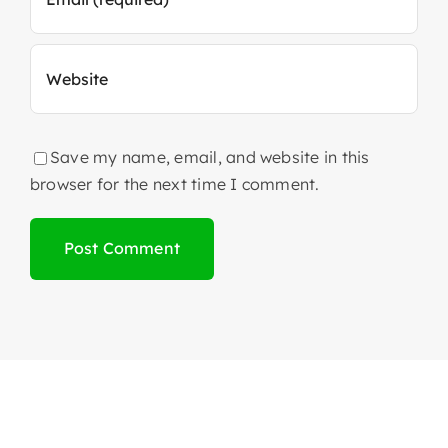
Save my name, email, and website in this
browser for the next time I comment.