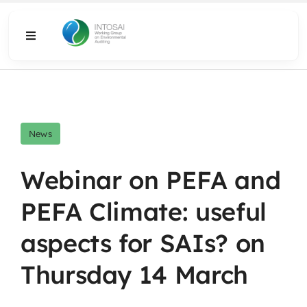
Skip
to
Toggle
content
Navigation
About
What We Do
News
Resources
Webinar on PEFA and
PEFA Climate: useful
Media
aspects for SAIs? on
Thursday 14 March