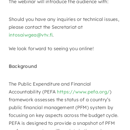
The webinar will introduce the audience with:
Should you have any inquiries or technical issues,
please contact the Secretariat at
intosaiwgea@vtv.fi
.
We look forward to seeing you online!
Background
The Public Expenditure and Financial
Accountability (PEFA
https://www.pefa.org/
)
framework assesses the status of a country’s
public financial management (PFM) system by
focusing on key aspects across the budget cycle.
PEFA is designed to provide a snapshot of PFM