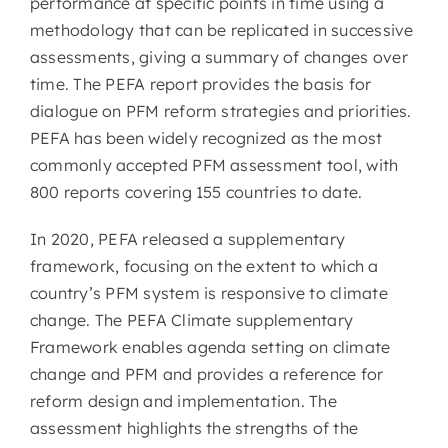
performance at specific points in time using a
methodology that can be replicated in successive
assessments, giving a summary of changes over
time. The PEFA report provides the basis for
dialogue on PFM reform strategies and priorities.
PEFA has been widely recognized as the most
commonly accepted PFM assessment tool, with
800 reports covering 155 countries to date.
In 2020, PEFA released a supplementary
framework, focusing on the extent to which a
country’s PFM system is responsive to climate
change. The PEFA Climate supplementary
Framework enables agenda setting on climate
change and PFM and provides a reference for
reform design and implementation. The
assessment highlights the strengths of the