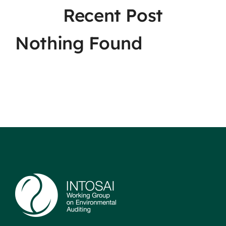
Recent Post
Nothing Found