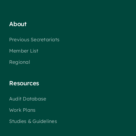
About
Previous Secretariats
Member List
Regional
Resources
Audit Database
Work Plans
Studies & Guidelines