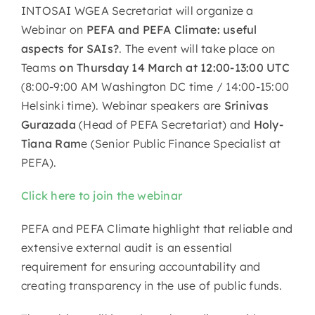
INTOSAI WGEA Secretariat will organize a
Webinar on
PEFA and PEFA Climate: useful
aspects for SAIs?
. The event will take place on
Teams
on Thursday 14 March at 12:00-13:00 UTC
(8:00-9:00 AM Washington DC time / 14:00-15:00
Helsinki time). Webinar speakers are
Srinivas
Gurazada
(Head of PEFA Secretariat) and
Holy-
Tiana Ram
e (Senior Public Finance Specialist at
PEFA).
Click here to join the webinar
PEFA and PEFA Climate highlight that reliable and
extensive external audit is an essential
requirement for ensuring accountability and
creating transparency in the use of public funds.