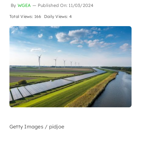
By
WGEA
—
Published On: 11/03/2024
Total Views: 166
Daily Views: 4
Getty Images / pidjoe