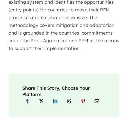
existing system and identifies the opportunities
(entry points) for countries to make their PFM
processes more climate responsive. The
methodology covers mitigation and adaptation
and is grounded in the countries’ commitments
under the Paris Agreement and PFM as the means
to support their implementation.
Share This Story, Choose Your
Platform!