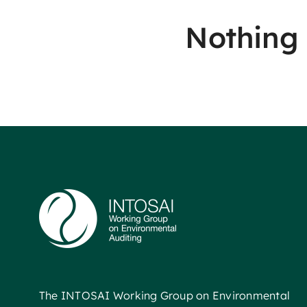
Nothing
The INTOSAI Working Group on Environmental