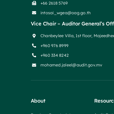
+66 2618 5769
intosai_wgea@oag.go.th
Vice Chair – Auditor General’s Of
Chanbeylee Villa, 1st floor, Majeedh
+960 976 8999
+960 334 8242
mohamed.jaleel@audit.gov.mv
About
Resourc