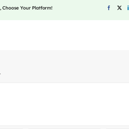
, Choose Your Platform!
t