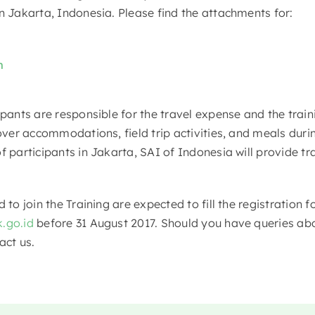
n Jakarta, Indonesia. Please find the attachments for:
m
ipants are responsible for the travel expense and the trai
cover accommodations, field trip activities, and meals duri
f participants in Jakarta, SAI of Indonesia will provide tr
d to join the Training are expected to fill the registration
.go.id
before 31 August 2017. Should you have queries abo
act us.