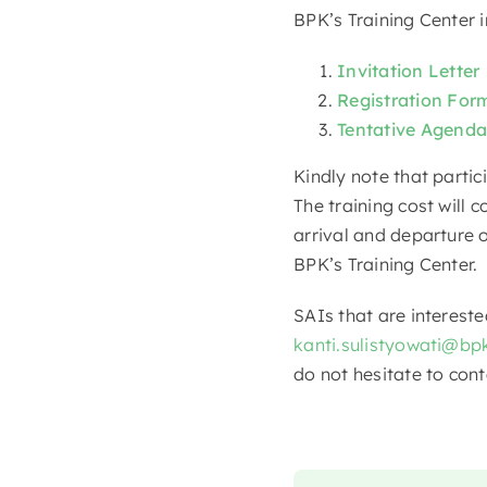
BPK’s Training Center i
Invitation Letter
Registration For
Tentative Agenda
Kindly note that partic
The training cost will 
arrival and departure o
BPK’s Training Center.
SAIs that are intereste
kanti.sulistyowati@bpk
do not hesitate to cont