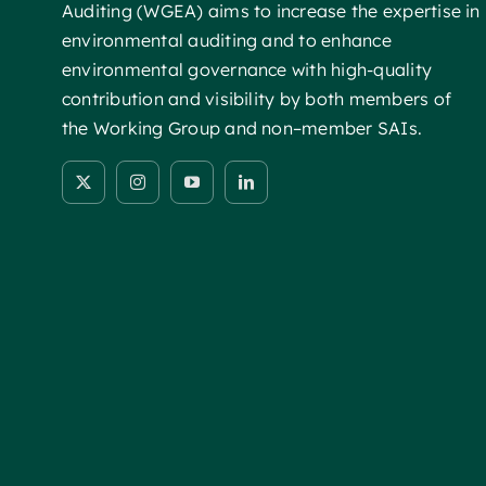
Auditing (WGEA) aims to increase the expertise in
environmental auditing and to enhance
environmental governance with high-quality
contribution and visibility by both members of
the Working Group and non–member SAIs.