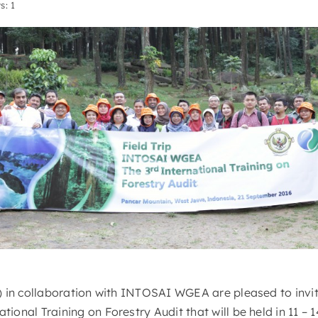
s: 1
 in collaboration with INTOSAI WGEA are pleased to invit
onal Training on Forestry Audit that will be held in 11 – 