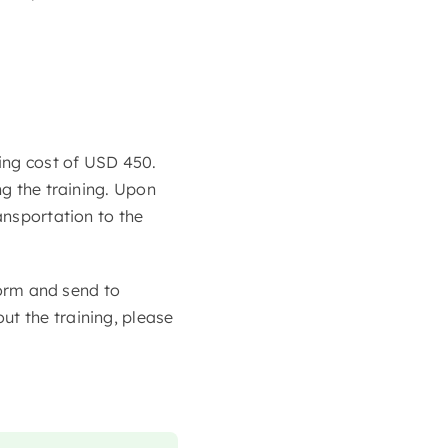
ning cost of USD 450.
ng the training. Upon
ansportation to the
 form and send to
ut the training, please