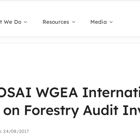
t We Do
Resources
Media
OSAI WGEA Internat
 on Forestry Audit In
n: 24/08/2017