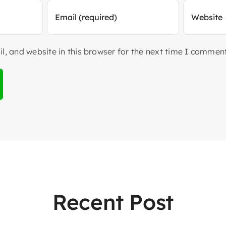
, and website in this browser for the next time I comment
Recent Post