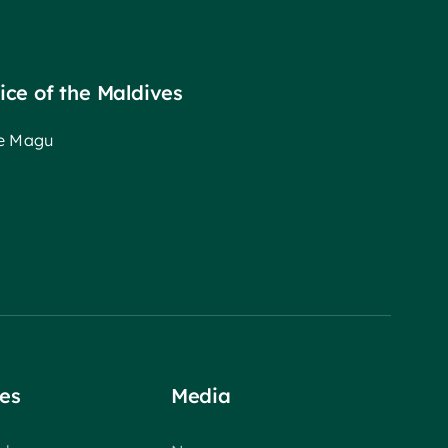
fice of the Maldives
ee Magu
es
Media