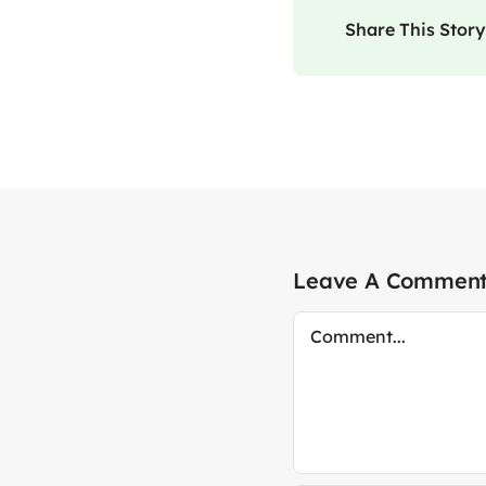
Share This Story
Leave A Commen
Comment