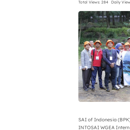
Total Views: 284
Daily View
SAI of Indonesia (BPK)
INTOSAI WGEA Internati