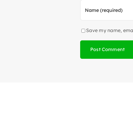
Save my name, email