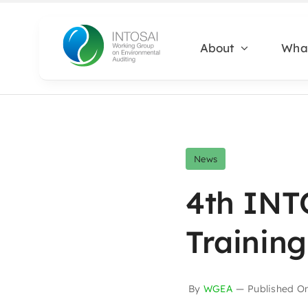
Skip
to
About
Wha
content
News
4th INT
Training
By
WGEA
—
Published O