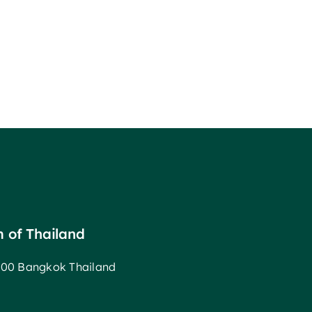
m of Thailand
00 Bangkok Thailand