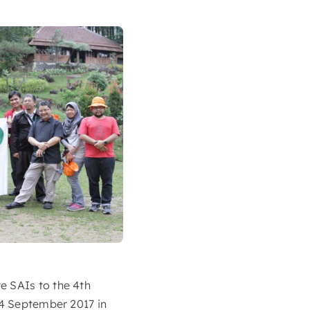
e SAIs to the 4th
14 September 2017 in