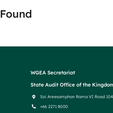
 Found
WGEA Secretariat
State Audit Office of the Kingdo
Soi Areesamphan Rama VI Road 104
+66 2271 8000