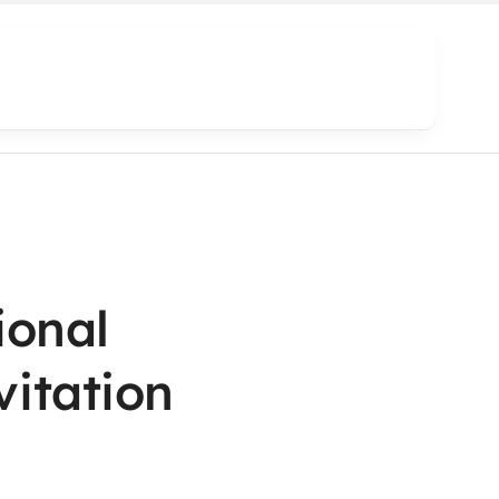
ional
vitation